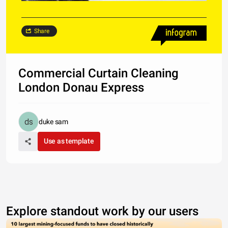
Share
Commercial Curtain Cleaning
London Donau Express
duke sam
Use as template
Explore standout work by our users