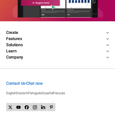
Create
Features
Solutions
Learn
Company
Contact Us
Chat now
•
English
Deutsch
Português
Español
Français