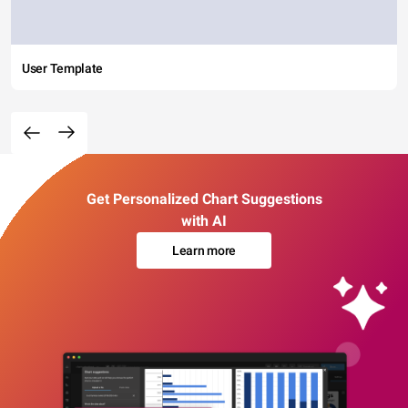
User Template
Get Personalized Chart Suggestions
with AI
Learn more