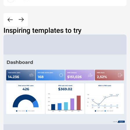
Inspiring templates to try