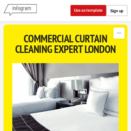
Skip to content
Use as template
Sign up
COMMERCIAL CURTAIN
CLEANING EXPERT LONDON