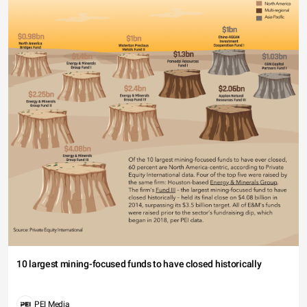
10 largest mining-focused funds to have closed historically
PEI Media