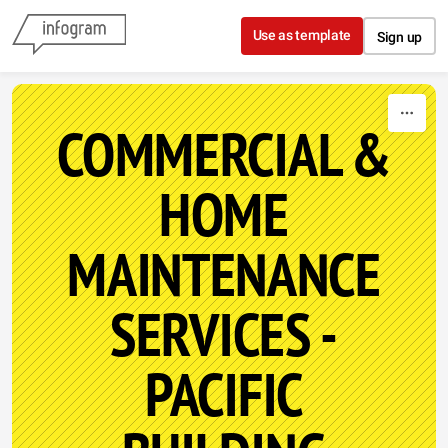
Skip to content
Use as template
Sign up
COMMERCIAL &
HOME
MAINTENANCE
SERVICES -
PACIFIC