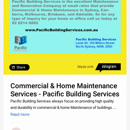
Made with
Share
Commercial & Home Maintenance
Services - Pacific Building Services
Pacific Building Services always focus on providing high quality
and durability in commercial & home Maintenance of buildings. We
are one of the leading Maintenance Companies in Sydney,
Read more
Canberra, Melbourne, Brisbane, and Adelaide. So what are you
waiting