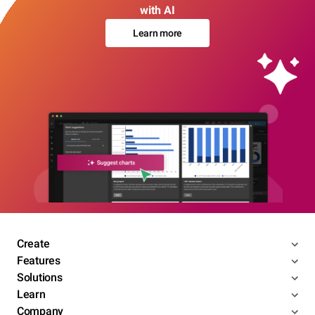
with AI
Learn more
Create
Features
Solutions
Learn
Company