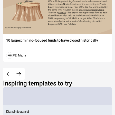
10 largest mining-focused funds to have closed historically
PEI Media
Inspiring templates to try