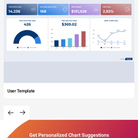
User Template
Get Personalized Chart Suggestions