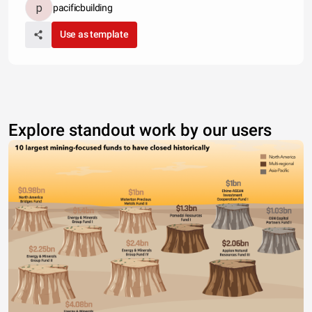
pacificbuilding
Use as template
Explore standout work by our users