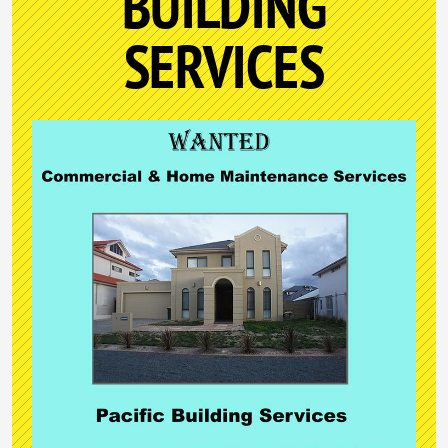
BUILDING
SERVICES