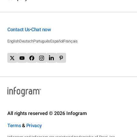
Contact Us
Chat now
•
English
Deutsch
Português
Español
Français
All rights reserved © 2026 Infogram
Terms
&
Privacy