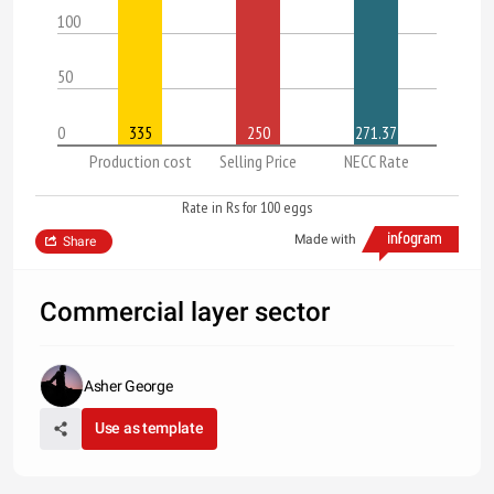
100
50
0
335
250
271.37
Production cost
Selling Price
NECC Rate
Rate in Rs for 100 eggs
Made with
Share
Commercial layer sector
Asher George
Use as template