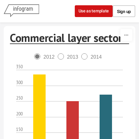
Skip to content
Use as template
Sign up
Commercial layer sector
2012
2013
2014
350
300
250
200
150