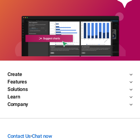
Create
Features
Solutions
Learn
Company
Contact Us
Chat now
•