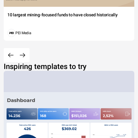
10 largest mining-focused funds to have closed historically
PEI Media
Inspiring templates to try