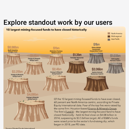
Explore standout work by our users