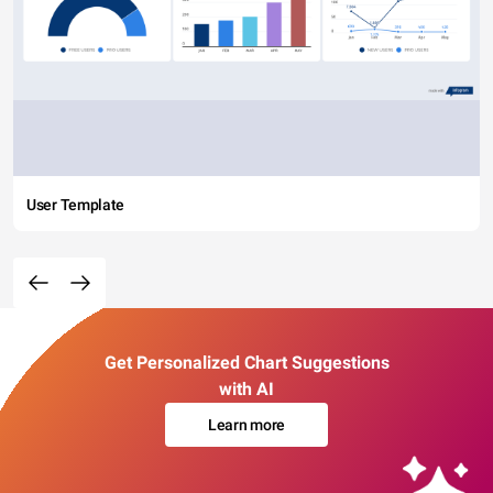
User Template
Get Personalized Chart Suggestions
with AI
Learn more