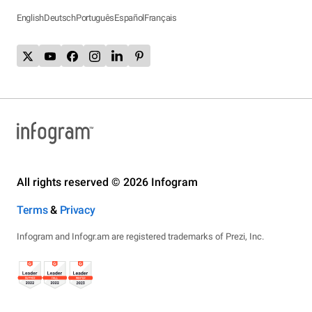
English
Deutsch
Português
Español
Français
All rights reserved © 2026 Infogram
Terms
&
Privacy
Infogram and Infogr.am are registered trademarks of Prezi, Inc.