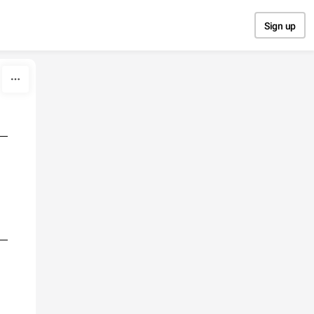
Sign up