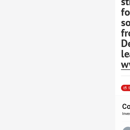
st
fo
so
f
D
le
w
S
Co
Inve