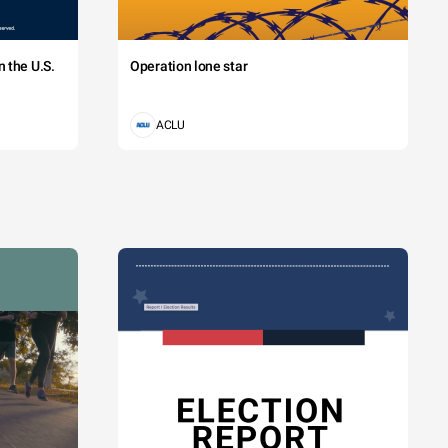
 the U.S.
Operation lone star
ACLU