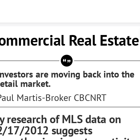
Skip to content
ommercial Real Estate
Investors are moving back into the
retail market.
Paul Martis-Broker CBCNRT
y research of MLS data on
2/17/2012 suggests