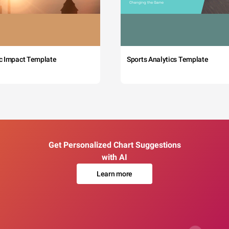
c Impact Template
Sports Analytics Template
Get Personalized Chart Suggestions
with AI
Learn more