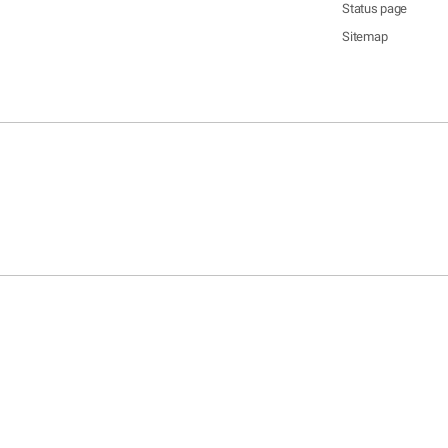
Status page
Sitemap