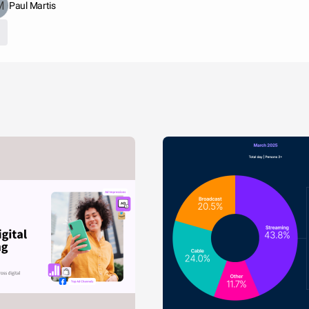
Paul Martis