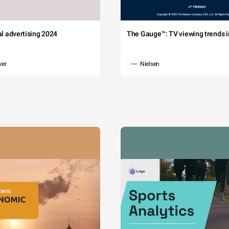
tal advertising 2024
The Gauge™: TV viewing trends in
wer
Nielsen