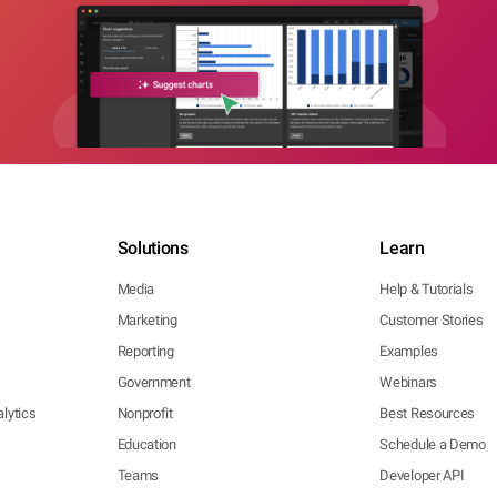
Solutions
Learn
Media
Help & Tutorials
Marketing
Customer Stories
Reporting
Examples
Government
Webinars
lytics
Nonprofit
Best Resources
Education
Schedule a Demo
Teams
Developer API