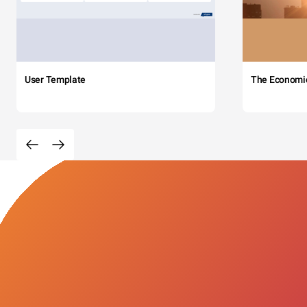
User Template
The Economi