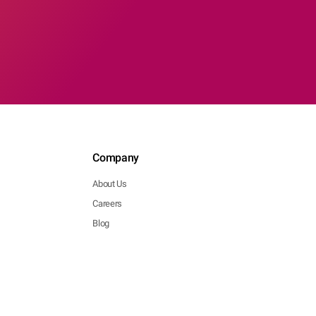
Company
About Us
Careers
Blog