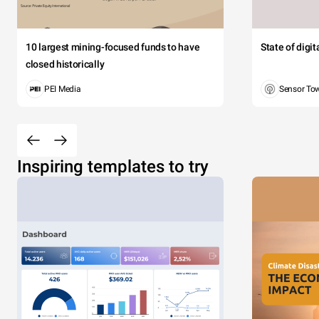
10 largest mining-focused funds to have
State of digi
closed historically
PEI Media
Sensor To
Inspiring templates to try