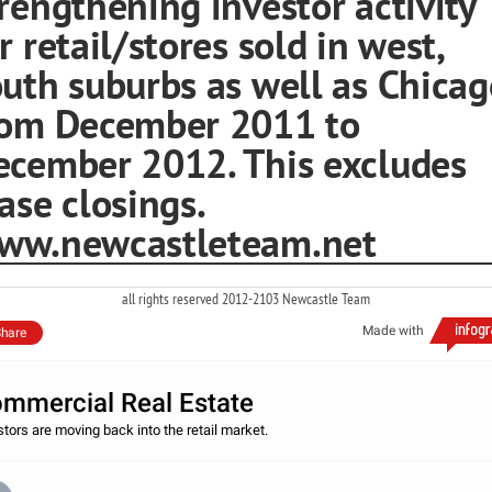
rengthening investor activity
r retail/stores sold in west,
uth suburbs as well as Chicag
rom December 2011 to
ecember 2012. This excludes
ase closings.
ww.newcastleteam.net
all rights reserved 2012-2103 Newcastle Team
Made with
hare
mmercial Real Estate
stors are moving back into the retail market.