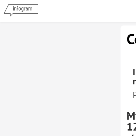
C
M
1