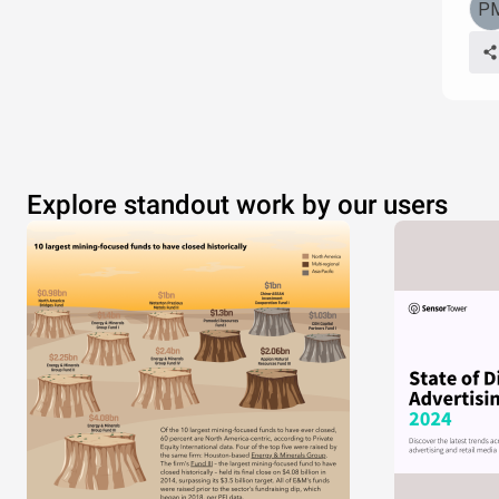
Explore standout work by our users