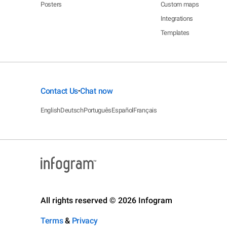
Posters
Custom maps
Integrations
Templates
Contact Us
Chat now
•
English
Deutsch
Português
Español
Français
All rights reserved © 2026 Infogram
Terms
&
Privacy