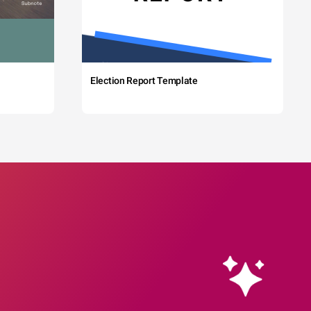
Election Report Template