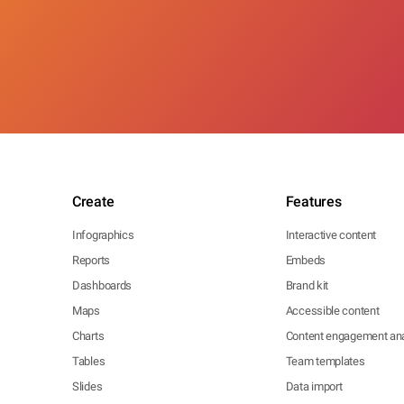
Create
Features
Infographics
Interactive content
Reports
Embeds
Dashboards
Brand kit
Maps
Accessible content
Charts
Content engagement ana
Tables
Team templates
Slides
Data import