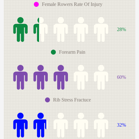
Female Rowers Rate Of Injury
28%
Forearm Pain
60%
Rib Stress Fractuce
32%