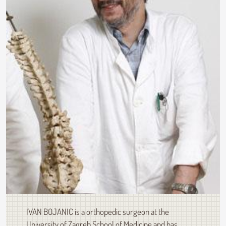
IVAN BOJANIC is a orthopedic surgeon at the
University of Zagreb School of Medicine and has