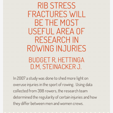
RIB STRESS
FRACTURES WILL
BE THE MOST
USEFUL AREA OF
RESEARCH IN
ROWING INJURIES
BUDGET R, HETTINGA
D.M, STEINACKER J.
In 2007 a study was done to shed more light on
overuse injuries in the sport of rowing. Using data
collected from 398 rowers, the research team
determined the regularity of certain injuries and how
they differ between men and women crews.