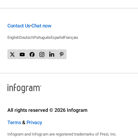
Contact Us
Chat now
•
English
Deutsch
Português
Español
Français
All rights reserved © 2026 Infogram
Terms
&
Privacy
Infogram and Infogr.am are registered trademarks of Prezi, Inc.