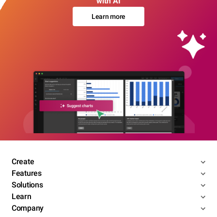
with AI
Learn more
Create
Features
Solutions
Learn
Company