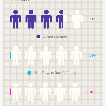
73%
Overuse Injuries
1.4%
Male Rowers Rate Of Injury
2.36%