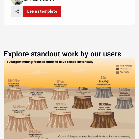
Use as template
Explore standout work by our users