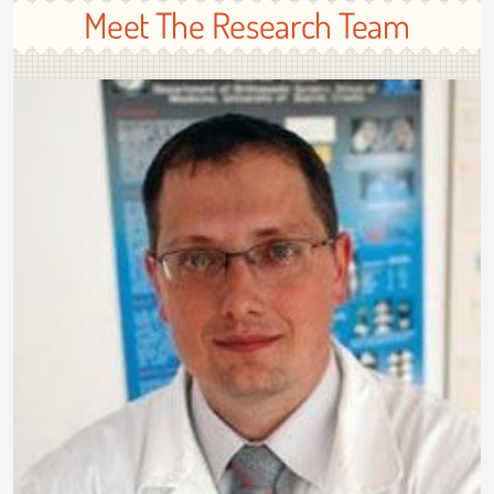
Meet The Research Team