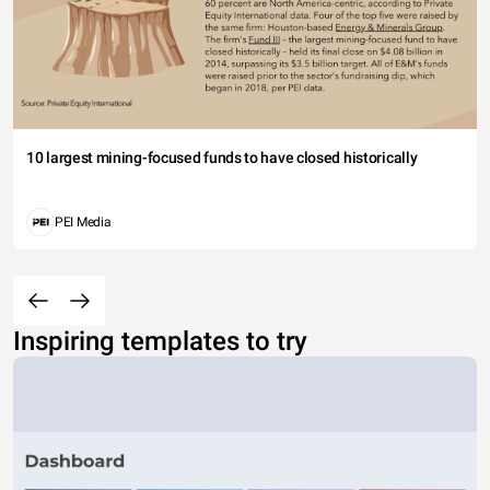
10 largest mining-focused funds to have closed historically
PEI Media
Inspiring templates to try