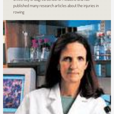
published many research articles about the injuries in
rowing