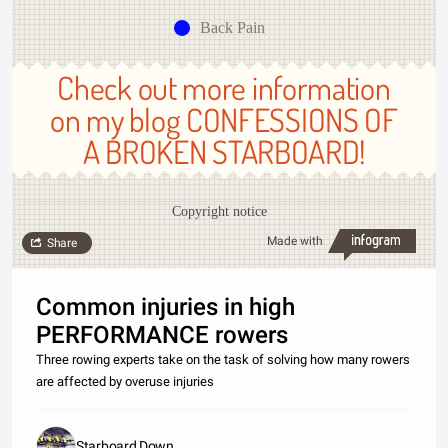
Back Pain
Check out more information
on my blog CONFESSIONS OF
A BROKEN STARBOARD!
Copyright notice
Made with
Share
Common injuries in high
PERFORMANCE rowers
Three rowing experts take on the task of solving how many rowers
are affected by overuse injuries
Starboard Down