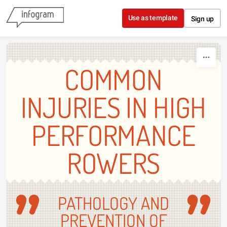
Skip to content
Use as template
Sign up
COMMON
INJURIES IN HIGH
PERFORMANCE
ROWERS
PATHOLOGY AND
PREVENTION OF