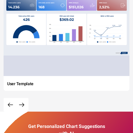
User Template
Get Personalized Chart Suggestions