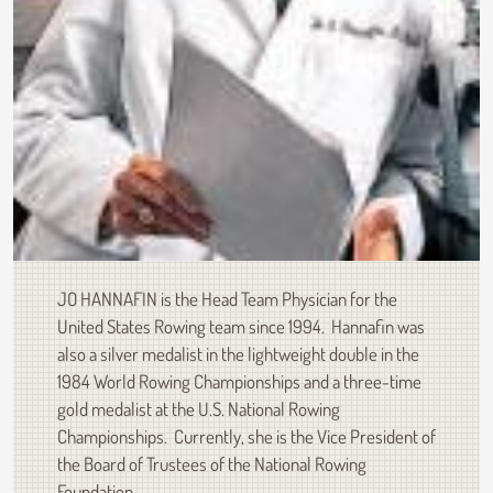
JO HANNAFIN is the Head Team Physician for the
United States Rowing team since 1994. Hannafin was
also a silver medalist in the lightweight double in the
1984 World Rowing Championships and a three-time
gold medalist at the U.S. National Rowing
Championships. Currently, she is the Vice President of
the Board of Trustees of the National Rowing
Foundation.