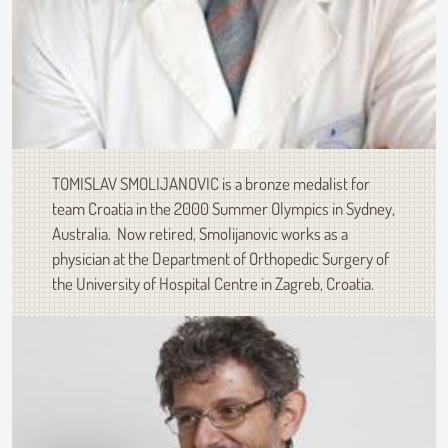
TOMISLAV SMOLIJANOVIC is a bronze medalist for
team Croatia in the 2000 Summer Olympics in Sydney,
Australia. Now retired, Smolijanovic works as a
physician at the Department of Orthopedic Surgery of
the University of Hospital Centre in Zagreb, Croatia.