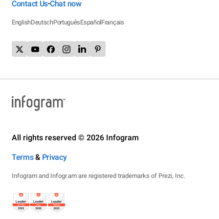
Contact Us
Chat now
•
English
Deutsch
Português
Español
Français
All rights reserved © 2026 Infogram
Terms
&
Privacy
Infogram and Infogr.am are registered trademarks of Prezi, Inc.