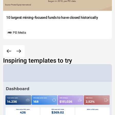
10 largest mining-focused funds to have closed historically
PEI Media
Inspiring templates to try