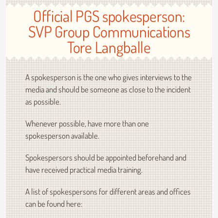
Official PGS spokesperson:
SVP Group Communications
Tore Langballe
A spokesperson is the one who gives interviews to the
media and should be someone as close to the incident
as possible.
Whenever possible, have more than one
spokesperson available.
Spokespersors should be appointed beforehand and
have received practical media training.
A list of spokespersons for different areas and offices
can be found here: