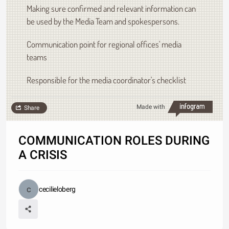
Making sure confirmed and relevant information can
be used by the Media Team and spokespersons.
Communication point for regional offices' media
teams
Responsible for the media coordinator's checklist
Made with
Share
COMMUNICATION ROLES DURING
A CRISIS
cecilieloberg