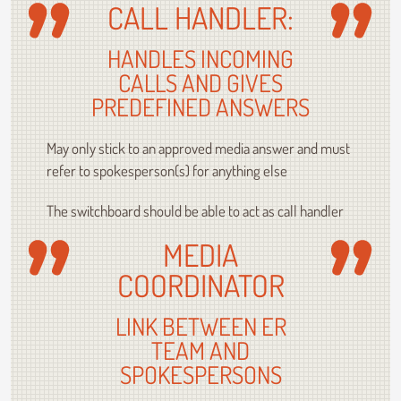
CALL HANDLER:
HANDLES INCOMING
CALLS AND GIVES
PREDEFINED ANSWERS
May only stick to an approved media answer and must
refer to spokesperson(s) for anything else
The switchboard should be able to act as call handler
MEDIA
COORDINATOR
LINK BETWEEN ER
TEAM AND
SPOKESPERSONS