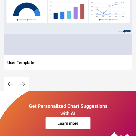
User Template
Get Personalized Chart Suggestions
with AI
Learn more