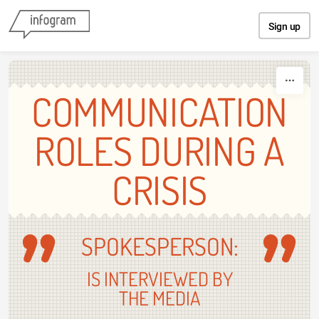
Skip to content
Sign up
COMMUNICATION
ROLES DURING A
CRISIS
SPOKESPERSON:
IS INTERVIEWED BY
THE MEDIA