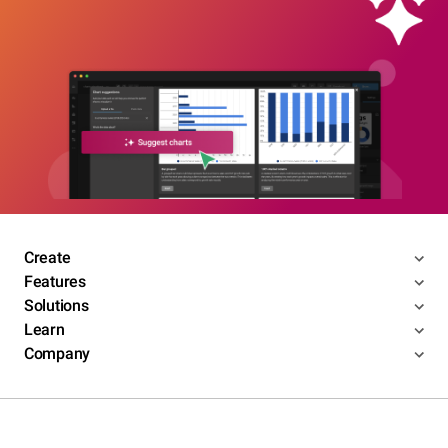
Create
Features
Solutions
Learn
Company