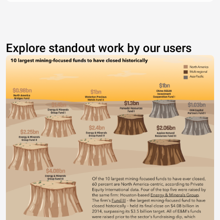
Explore standout work by our users