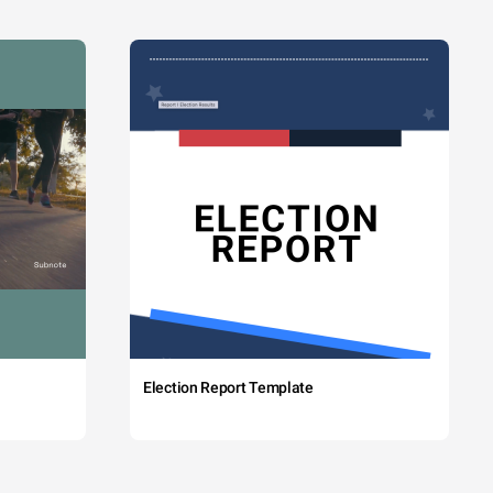
Election Report Template