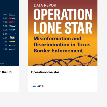
 the U.S.
Operation lone star
ACLU