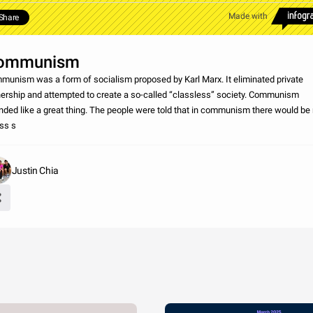
Made with
Share
ommunism
unism was a form of socialism proposed by Karl Marx. It eliminated private
ership and attempted to create a so-called “classless” society. Communism
ded like a great thing. The people were told that in communism there would be
ss s
Justin Chia