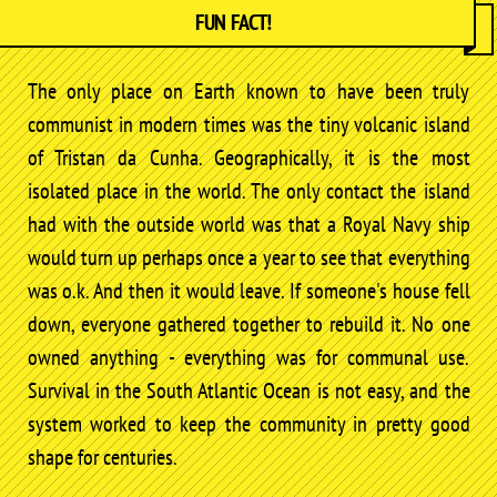
FUN FACT!
The only place on Earth known to have been truly
communist in modern times was the tiny volcanic island
of Tristan da Cunha. Geographically, it is the most
isolated place in the world. The only contact the island
had with the outside world was that a Royal Navy ship
would turn up perhaps once a year to see that everything
was o.k. And then it would leave. If someone's house fell
down, everyone gathered together to rebuild it. No one
owned anything - everything was for communal use.
Survival in the South Atlantic Ocean is not easy, and the
system worked to keep the community in pretty good
shape for centuries.