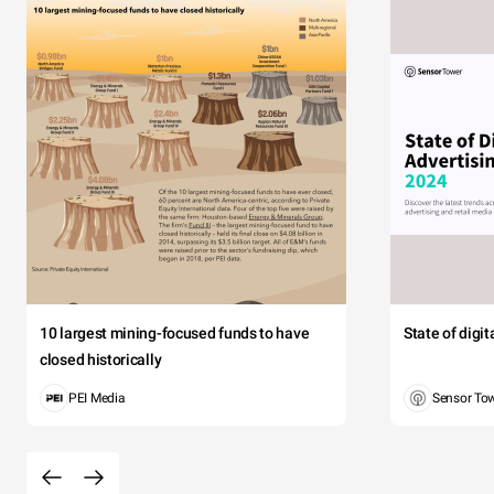
10 largest mining-focused funds to have
State of digi
closed historically
PEI Media
Sensor To