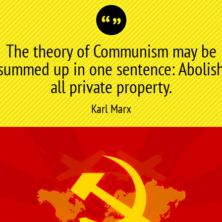
The theory of Communism may be
summed up in one sentence: Abolis
all private property.
Karl Marx