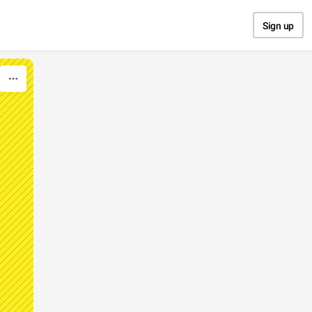
Sign up