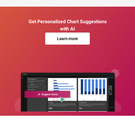
Get Personalized Chart Suggestions
with AI
Learn more