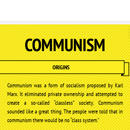
Skip to content
COMMUNISM
ORIGINS
Communism was a form of socialism proposed by Karl
Marx. It eliminated private ownership and attempted to
create a so-called “classless” society. Communism
sounded like a great thing. The people were told that in
communism there would be no “class system."