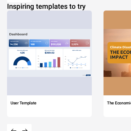
Inspiring templates to try
User Template
The Economi