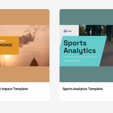
c Impact Template
Sports Analytics Template