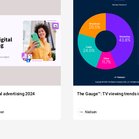
tal advertising 2024
The Gauge™: TV viewing trends in
wer
Nielsen