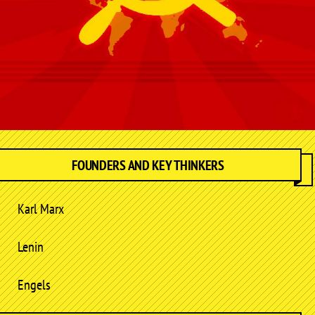
FOUNDERS AND KEY THINKERS
Karl Marx
Lenin
Engels