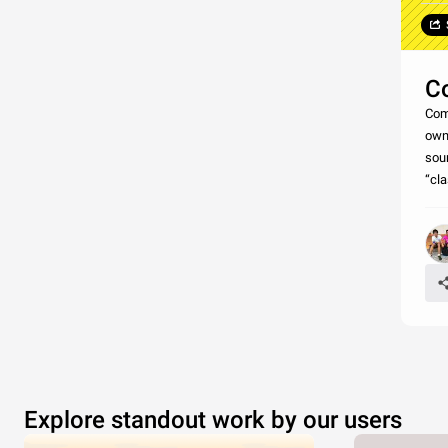
C
Comm
own
soun
“cla
Explore standout work by our users