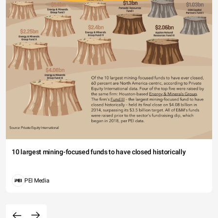
10 largest mining-focused funds to have closed historically
PEI Media