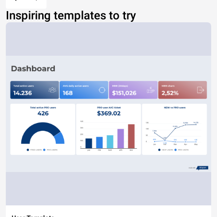
Inspiring templates to try