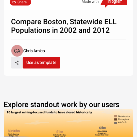
Made with
Share
Compare Boston, Statewide ELL
Populations in 2002 and 2012
Chris Amico
Use as template
Explore standout work by our users