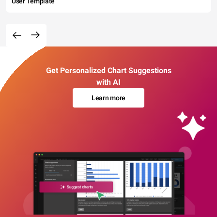
User Template
Get Personalized Chart Suggestions
with AI
Learn more