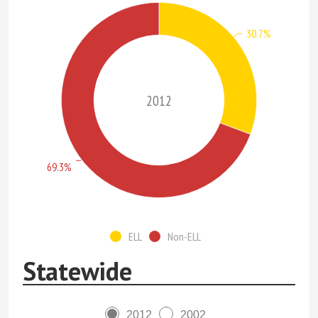
30.7%
2012
69.3%
ELL
Non-ELL
Statewide
2012
2002