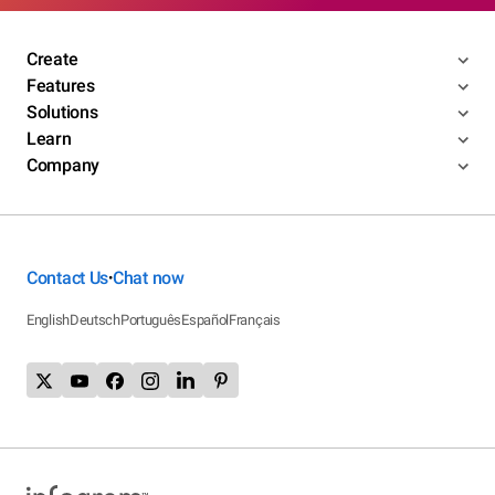
Create
Features
Solutions
Learn
Company
Contact Us
Chat now
•
English
Deutsch
Português
Español
Français