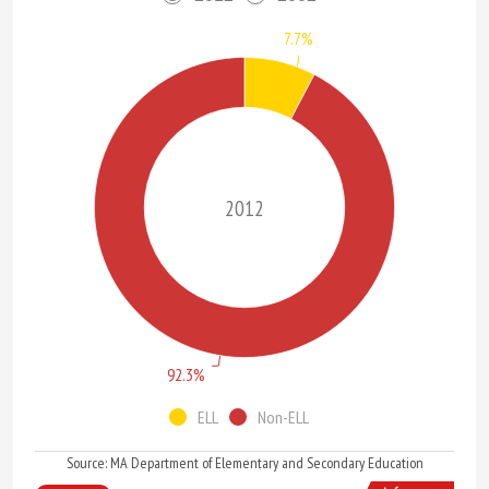
7.7%
2012
92.3%
ELL
Non-ELL
Source: MA Department of Elementary and Secondary Education