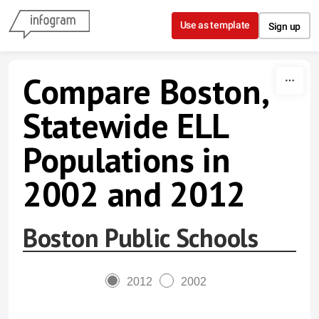
Skip to content
Use as template
Sign up
Compare Boston,
Statewide ELL
Populations in
2002 and 2012
Boston Public Schools
2012
2002