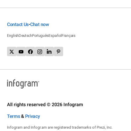
Contact Us
Chat now
•
English
Deutsch
Português
Español
Français
All rights reserved © 2026 Infogram
Terms
&
Privacy
Infogram and Infogr.am are registered trademarks of Prezi, Inc.