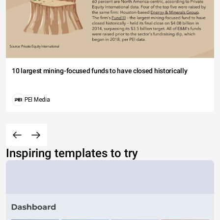
10 largest mining-focused funds to have closed historically
PEI Media
Inspiring templates to try