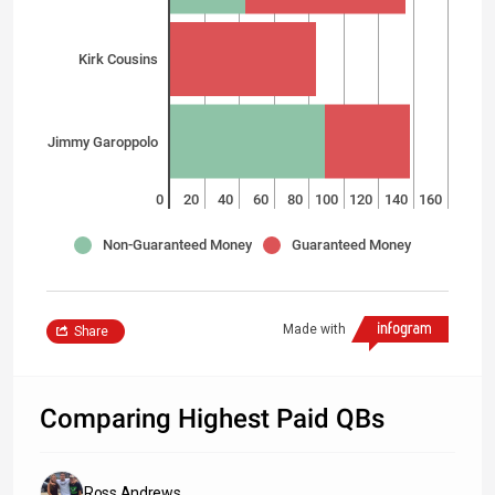
Kirk Cousins
Jimmy Garoppolo
0
20
40
60
80
100
120
140
160
Non-Guaranteed Money
Guaranteed Money
Made with
Share
Comparing Highest Paid QBs
Ross Andrews