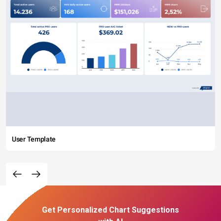
User Template
Get Personalized Chart Suggestions