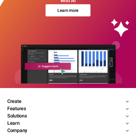
with AI
Learn more
Create
Features
Solutions
Learn
Company