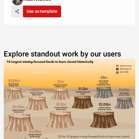
Use as template
Explore standout work by our users