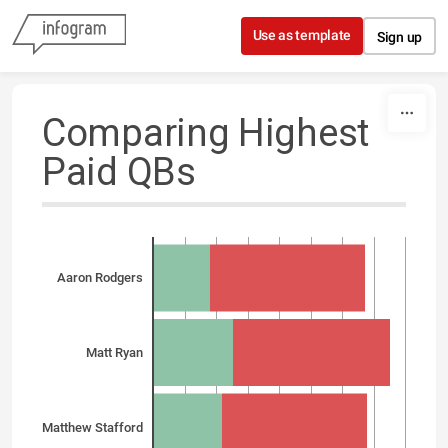
Skip to content
Use as template
Sign up
Comparing Highest
Paid QBs
Aaron Rodgers
Matt Ryan
Matthew Stafford