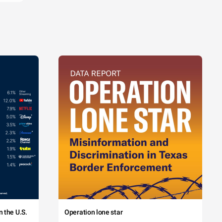
 the U.S.
Operation lone star