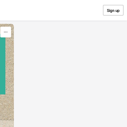
Sign up