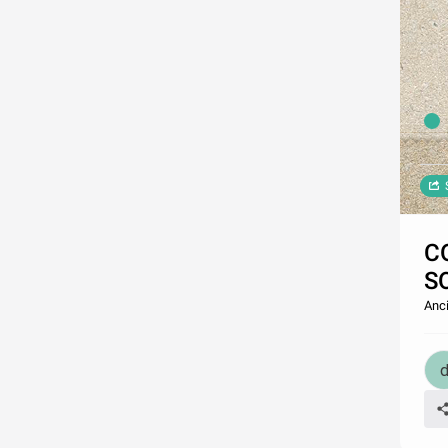
C
S
Anci