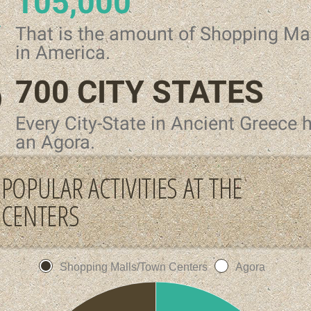
105,000
That is the amount of Shopping Ma
in America.
700 CITY STATES
Every City-State in Ancient Greece 
an Agora.
POPULAR ACTIVITIES AT THE
CENTERS
Shopping Malls/Town Centers
Agora