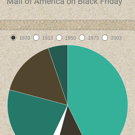
Mall of America on Black Friday
1870
1913
1950
1973
2003