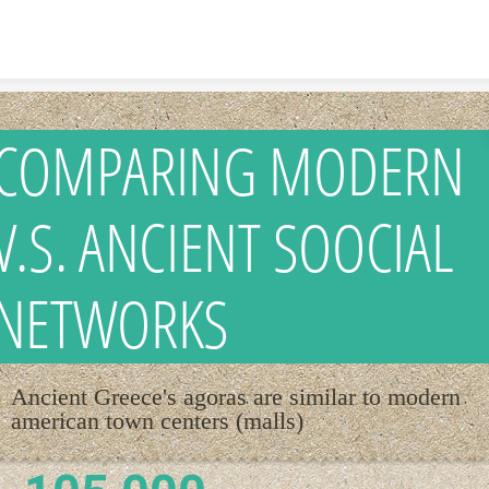
Skip to content
COMPARING MODERN
V.S. ANCIENT SOOCIAL
NETWORKS
Ancient Greece's agoras are similar to modern
american town centers (malls)