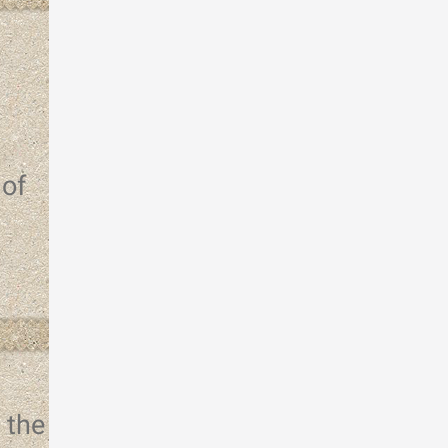
 of
 the