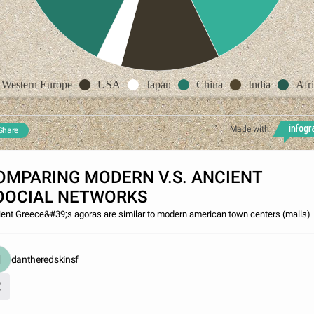
Western Europe
USA
Japan
China
India
Afr
Made with
Share
OMPARING MODERN V.S. ANCIENT
OOCIAL NETWORKS
ent Greece&#39;s agoras are similar to modern american town centers (malls)
dantheredskinsf