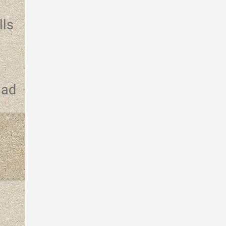
lls
had