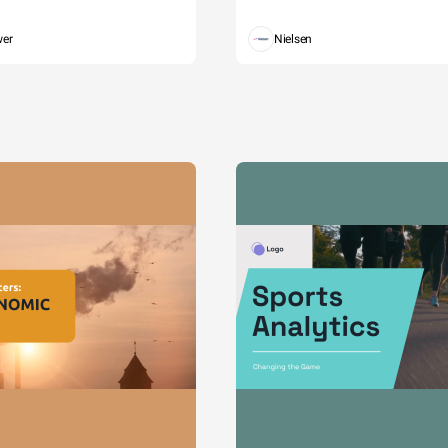
wer
Nielsen