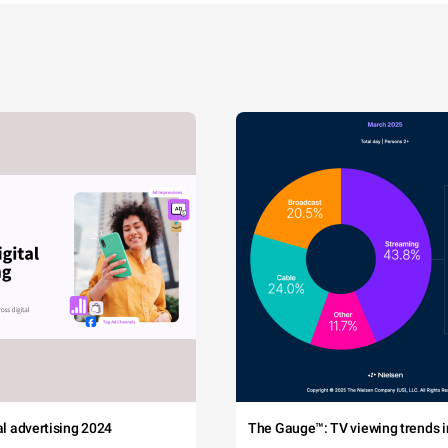
tal advertising 2024
The Gauge™: TV viewing trends in