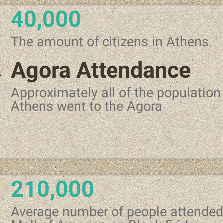
40,000
The amount of citizens in Athens.
Agora Attendance
Approximately all of the population
Athens went to the Agora
210,000
Average number of people attended