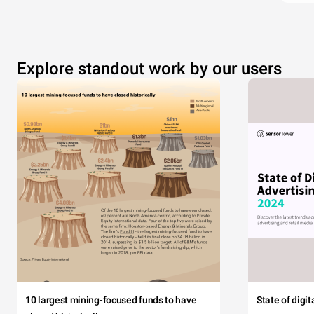
Explore standout work by our users
10 largest mining-focused funds to have
State of digi