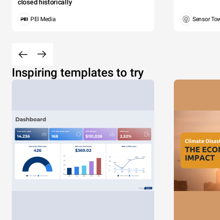
closed historically
PEI Media
Sensor To
Inspiring templates to try