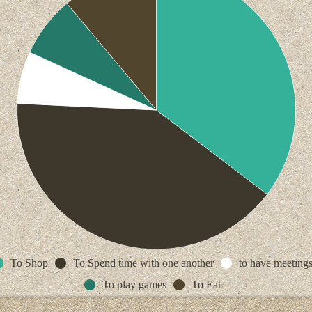
To Shop
To Spend time with one another
to have meeting
To play games
To Eat