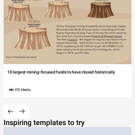
10 largest mining-focused funds to have closed historically
PEI Media
Inspiring templates to try