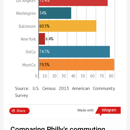
Los Angeles
34%
Washington
60.5%
Baltimore
6.4%
New York
74.7%
DelCo
79.3%
MontCo
0
10
20
30
40
50
60
70
80
Source: U.S. Census 2013 American Community
Survey
Made with
Share
Comparing Philly's commuting