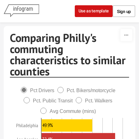
Skip to content
Use as template
Sign up
Comparing Philly's
commuting
characteristics to similar
counties
Pct Drivers
Pct. Bikers/motorcycle
Pct. Public Transit
Pct. Walkers
Avg Commute (mins)
49.9%
Philadelphia
72.4%