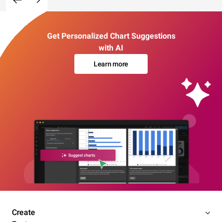
Get Personalized Chart Suggestions
with AI
Learn more
Create