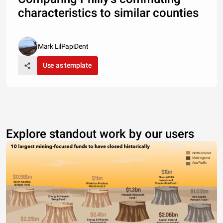
characteristics to similar counties
Mark LilPapiDent
Use as template
Explore standout work by our users