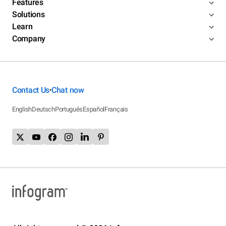
Features
Solutions
Learn
Company
Contact Us
Chat now
•
English
Deutsch
Português
Español
Français