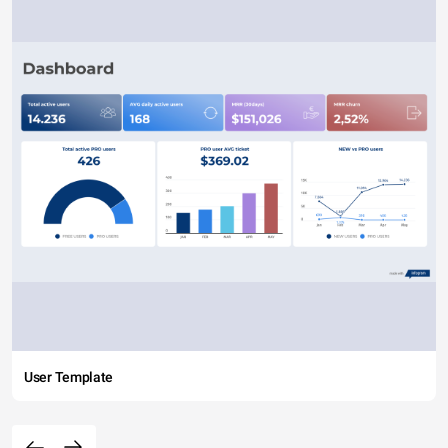
User Template