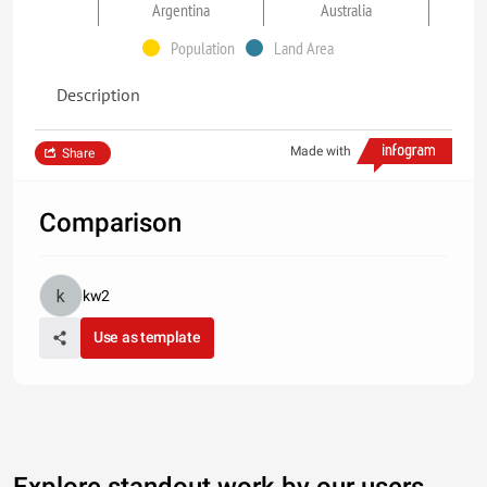
Argentina
Australia
Population
Land Area
Description
Made with
Share
Comparison
kw2
Use as template