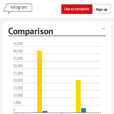
Skip to content
Use as template
Sign up
Comparison
45,000
40,000
35,000
30,000
25,000
20,000
15,000
10,000
5,000
0