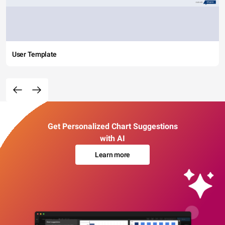
User Template
Get Personalized Chart Suggestions
with AI
Learn more