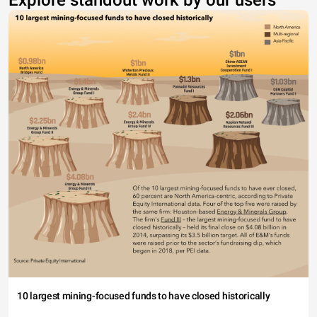
Explore standout work by our users
10 largest mining-focused funds to have closed historically