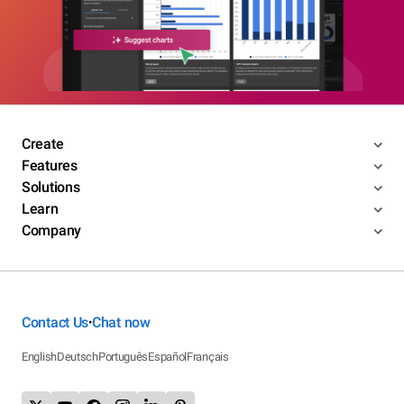
Create
Features
Solutions
Learn
Company
Contact Us
Chat now
•
English
Deutsch
Português
Español
Français