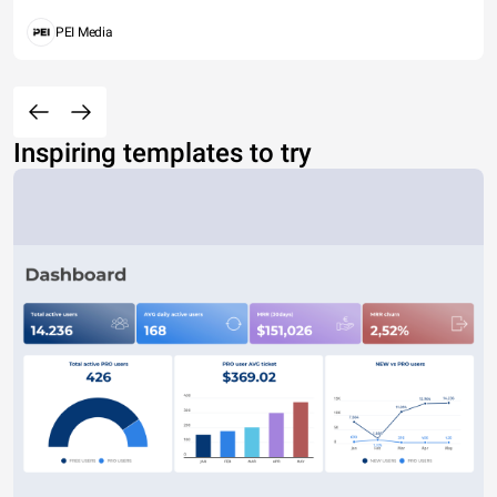
PEI Media
Inspiring templates to try