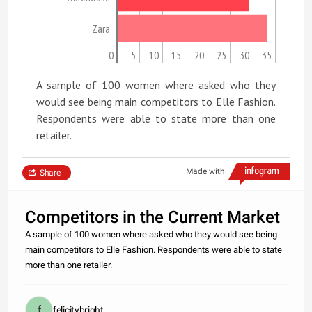
Zara
0
5
10
15
20
25
30
35
A sample of 100 women where asked who they
would see being main competitors to Elle Fashion.
Respondents were able to state more than one
retailer.
Made with
Share
Competitors in the Current Market
A sample of 100 women where asked who they would see being
main competitors to Elle Fashion. Respondents were able to state
more than one retailer.
felicitybright