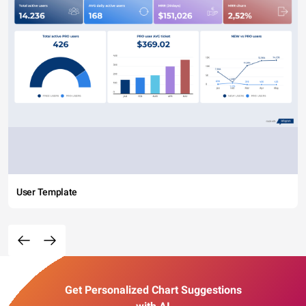
User Template
Get Personalized Chart Suggestions