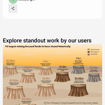
Explore standout work by our users