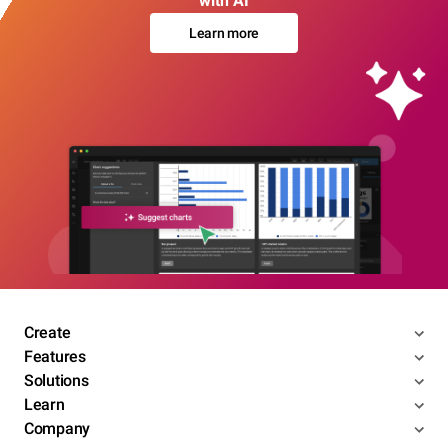
with AI
Learn more
Create
Features
Solutions
Learn
Company