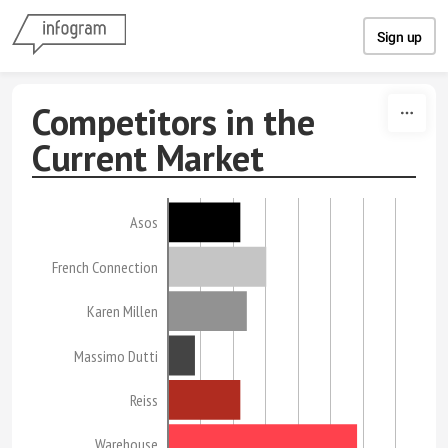
Skip to content
Sign up
Competitors in the
Current Market
Asos
French Connection
Karen Millen
Massimo Dutti
Reiss
Warehouse