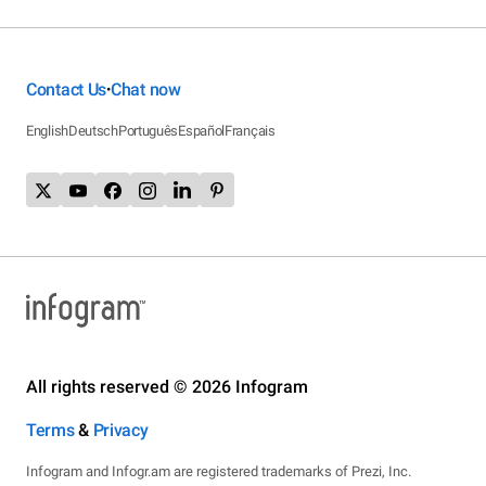
Contact Us
Chat now
•
English
Deutsch
Português
Español
Français
All rights reserved © 2026 Infogram
Terms
&
Privacy
Infogram and Infogr.am are registered trademarks of Prezi, Inc.