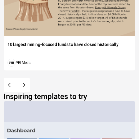
10 largest mining-focused funds to have closed historically
PEI Media
Inspiring templates to try