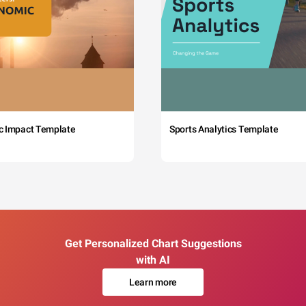
c Impact Template
Sports Analytics Template
Get Personalized Chart Suggestions
with AI
Learn more