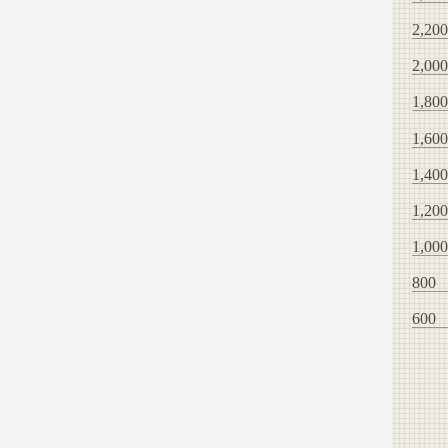
2,200
2,000
1,800
1,600
1,400
1,200
1,000
800
600