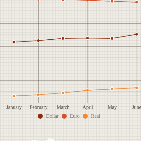
January
February
March
April
May
Jun
Dollar
Euro
Real