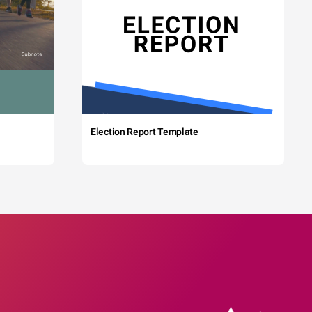
Election Report Template