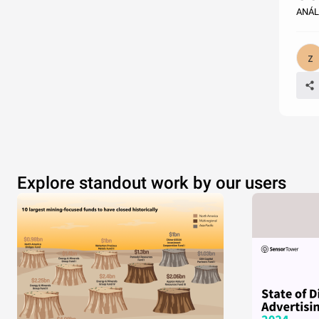
ANÁL
Explore standout work by our users