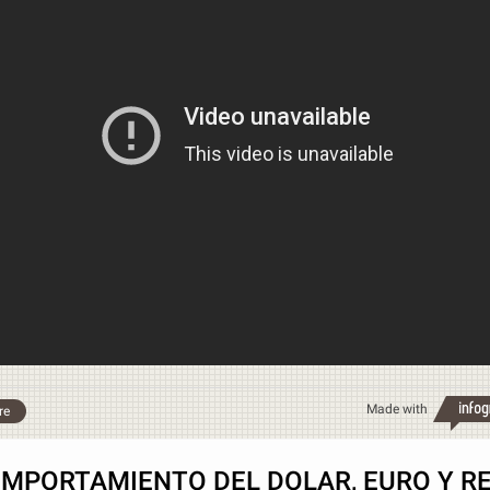
Made with
re
MPORTAMIENTO DEL DOLAR, EURO Y R