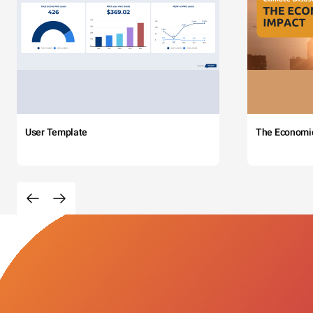
User Template
The Economi