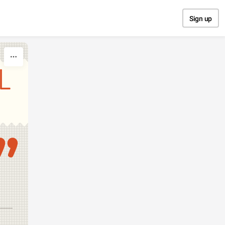
Sign up
L