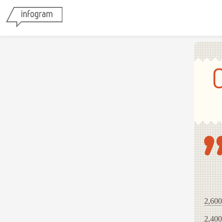
2,600
2,400