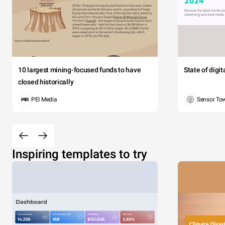
10 largest mining-focused funds to have
State of digi
closed historically
PEI Media
Sensor To
Inspiring templates to try