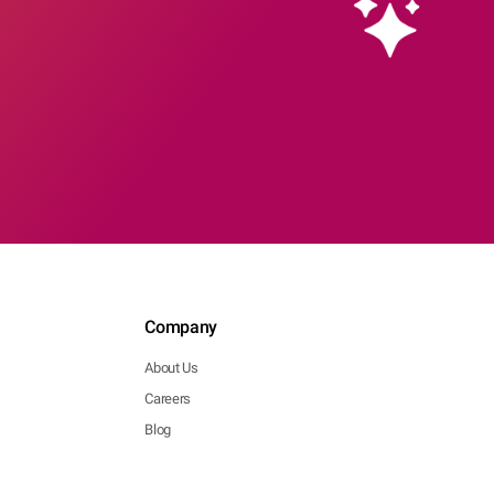
Company
About Us
Careers
Blog