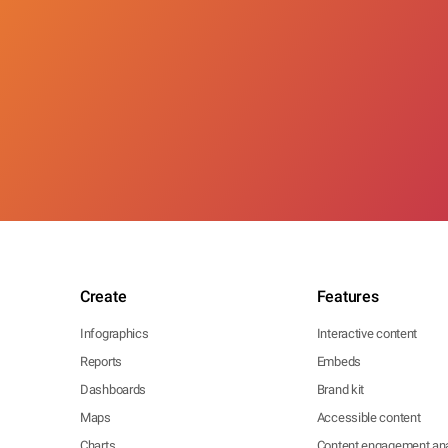
Create
Features
Infographics
Interactive content
Reports
Embeds
Dashboards
Brand kit
Maps
Accessible content
Charts
Content engagement ana