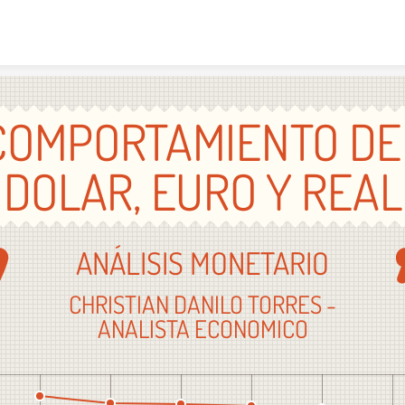
Skip to content
COMPORTAMIENTO DE
DOLAR, EURO Y REAL
ANÁLISIS MONETARIO
CHRISTIAN DANILO TORRES -
ANALISTA ECONOMICO