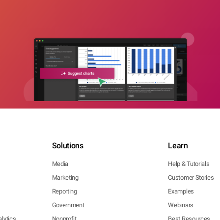
Solutions
Learn
Media
Help & Tutorials
Marketing
Customer Stories
Reporting
Examples
Government
Webinars
lytics
Nonprofit
Best Resources