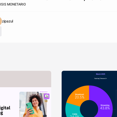
ISIS MONETARIO
zipazul