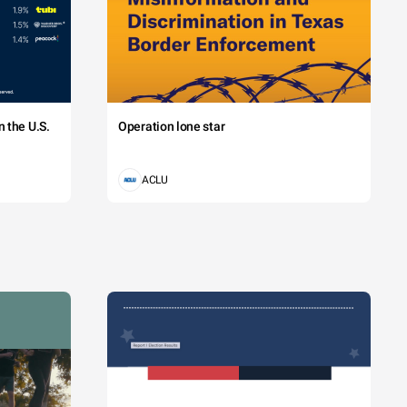
 the U.S.
Operation lone star
ACLU