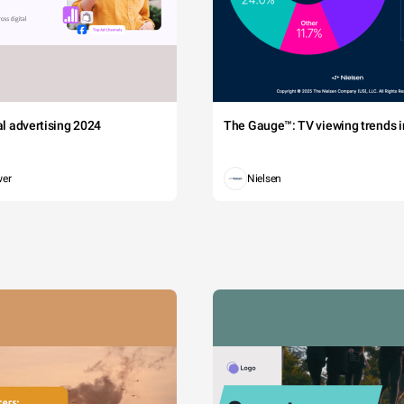
tal advertising 2024
The Gauge™: TV viewing trends in
wer
Nielsen