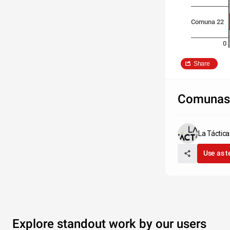
Comuna 22
0
Share
Comunas 
La Táctic
Use as 
Explore standout work by our users