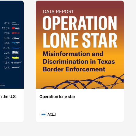
 the U.S.
Operation lone star
ACLU