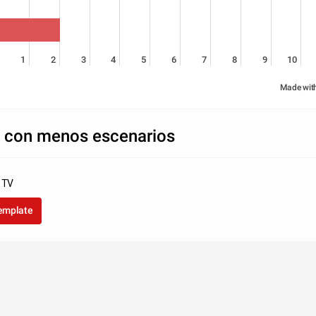
1
2
3
4
5
6
7
8
9
10
Made wit
con menos escenarios
a TV
template