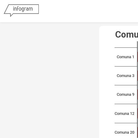
Comu
Comuna 1
Comuna 3
Comuna 9
Comuna 12
Comuna 20