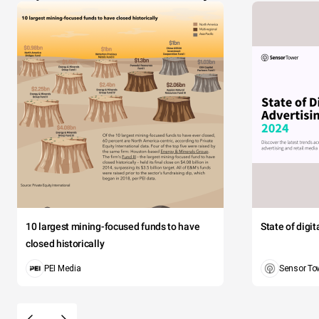
10 largest mining-focused funds to have
State of digi
closed historically
PEI Media
Sensor To