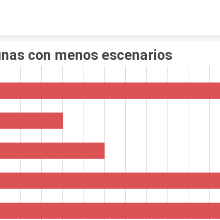
Skip to content
nas con menos escenarios