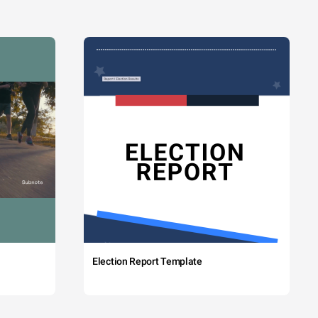
Election Report Template