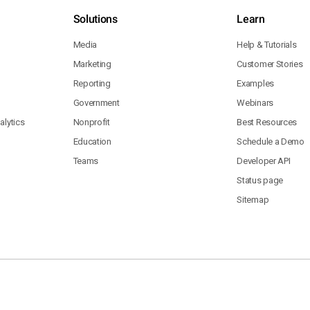
Solutions
Learn
Media
Help & Tutorials
Marketing
Customer Stories
Reporting
Examples
Government
Webinars
lytics
Nonprofit
Best Resources
Education
Schedule a Demo
Teams
Developer API
Status page
Sitemap