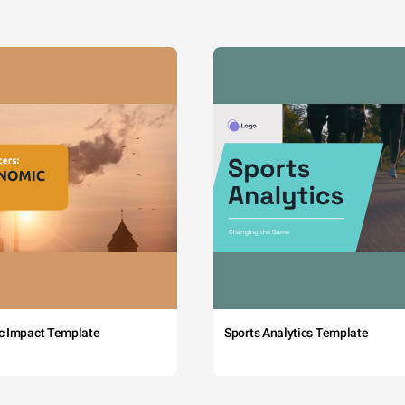
c Impact Template
Sports Analytics Template