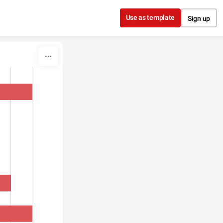
Use as template
Sign up