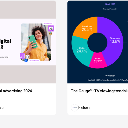
tal advertising 2024
The Gauge™: TV viewing trends in
wer
Nielsen