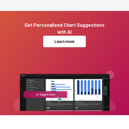
Get Personalized Chart Suggestions
with AI
Learn more