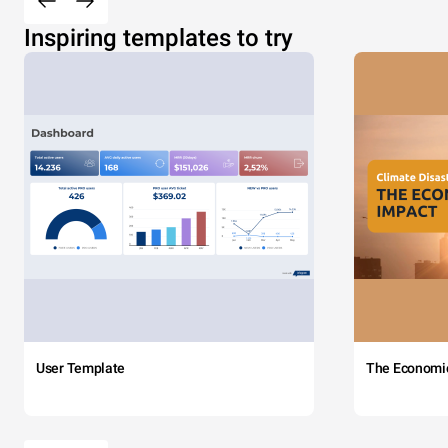
Inspiring templates to try
User Template
The Economi