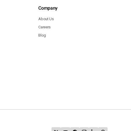
Company
About Us
Careers
Blog