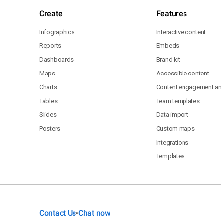
Create
Features
Infographics
Interactive content
Reports
Embeds
Dashboards
Brand kit
Maps
Accessible content
Charts
Content engagement ana
Tables
Team templates
Slides
Data import
Posters
Custom maps
Integrations
Templates
Contact Us
Chat now
•