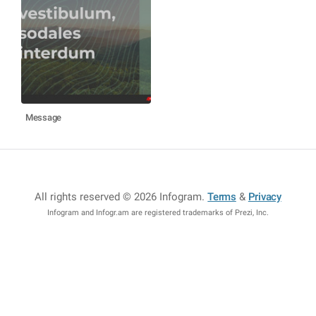
Message
All rights reserved © 2026 Infogram
.
Terms
&
Privacy
Infogram and Infogr.am are registered trademarks of Prezi, Inc.