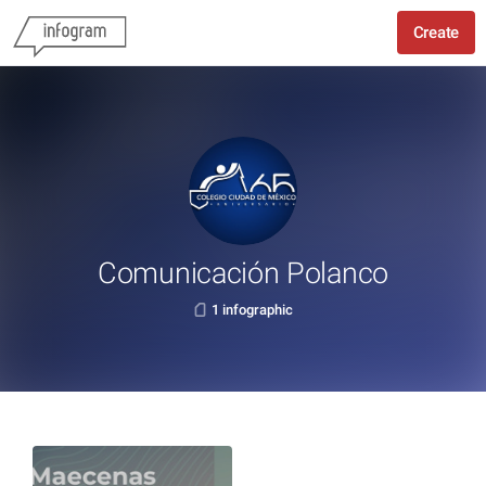
Create
Comunicación Polanco
1 infographic