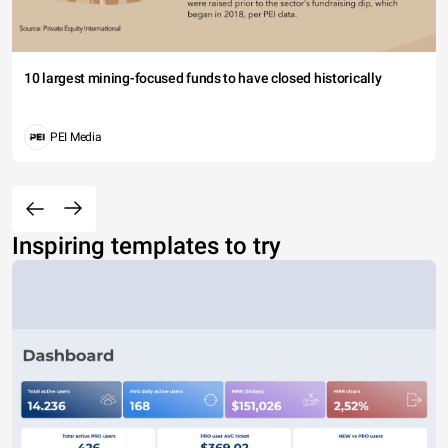
10 largest mining-focused funds to have closed historically
PEI Media
Inspiring templates to try