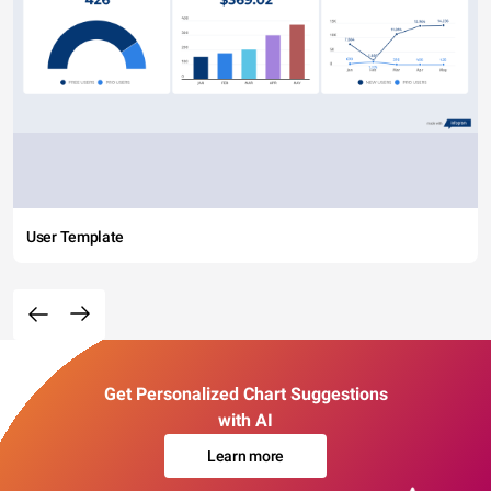
User Template
Get Personalized Chart Suggestions
with AI
Learn more