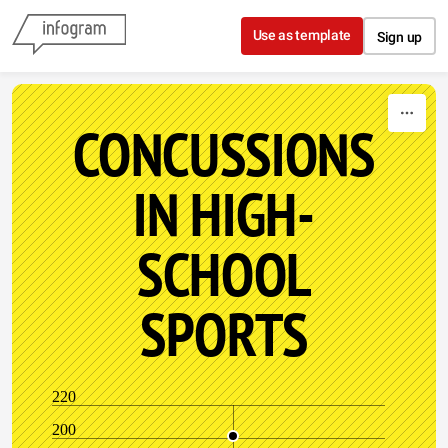
Skip to content
Use as template
Sign up
CONCUSSIONS
IN HIGH-
SCHOOL
SPORTS
220
200