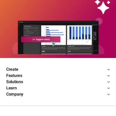
Create
Features
Solutions
Learn
Company