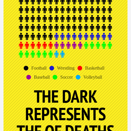
Football
Wrestling
Basketball
Baseball
Soccer
Volleyball
THE DARK
REPRESENTS