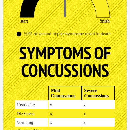
start
finish
50% of second impact syndrome result in death
SYMPTOMS OF
CONCUSSIONS
Mild
Severe
Concussions
Concussions
Headache
x
x
Dizziness
x
x
Vomiting
x
x