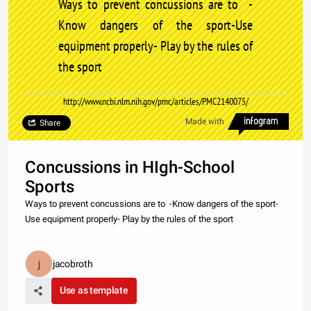
Ways to prevent concussions are to -
Know dangers of the sport-Use
equipment properly- Play by the rules of
the sport
http://www.ncbi.nlm.nih.gov/pmc/articles/PMC2140075/
Made with
Share
Concussions in HIgh-School
Sports
Ways to prevent concussions are to -Know dangers of the sport-
Use equipment properly- Play by the rules of the sport
jacobroth
Use as template