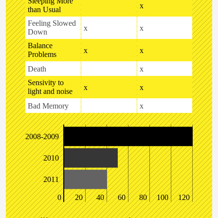
Sleeping More
x
than Usual
Feeling Slowed
x
x
Down
Balance
x
x
Problems
Death
x
Sensivity to
x
x
light and noise
Bad Memory
x
2008-2009
2010
2011
0
20
40
60
80
100
120