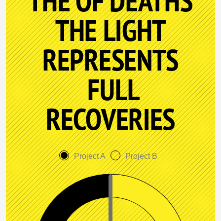
THE OF DEATHS
THE LIGHT
REPRESENTS
FULL
RECOVERIES
Project A
Project B