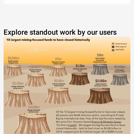
Explore standout work by our users