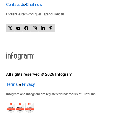
Contact Us
Chat now
•
English
Deutsch
Português
Español
Français
All rights reserved © 2026 Infogram
Terms
&
Privacy
Infogram and Infogr.am are registered trademarks of Prezi, Inc.