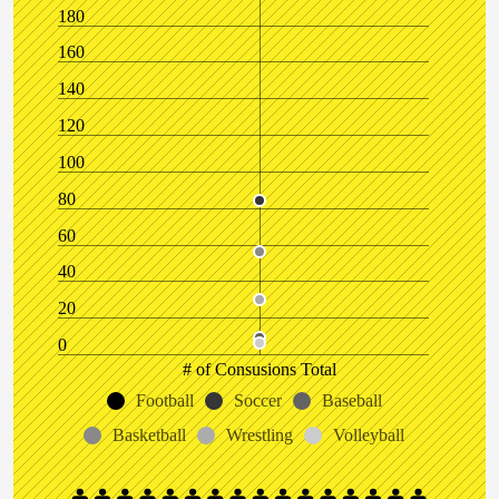
180
160
140
120
100
80
60
40
20
0
# of Consusions Total
Football
Soccer
Baseball
Basketball
Wrestling
Volleyball