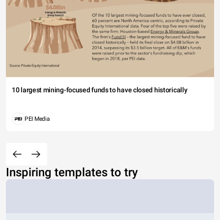
10 largest mining-focused funds to have closed historically
PEI Media
Inspiring templates to try