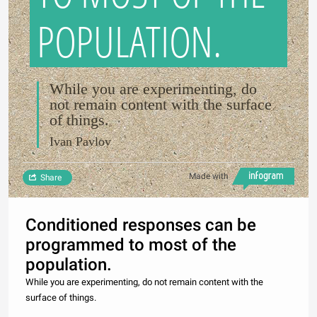
POPULATION.
While you are experimenting, do
not remain content with the surface
of things.
Ivan Pavlov
Made with
Share
Conditioned responses can be
programmed to most of the
population.
While you are experimenting, do not remain content with the
surface of things.