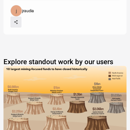
jraudia
Explore standout work by our users