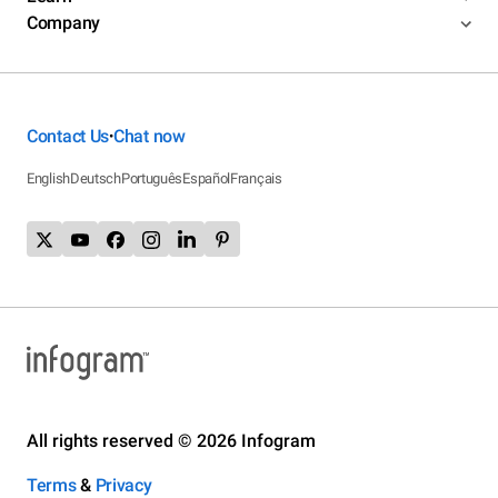
Company
Contact Us
Chat now
•
English
Deutsch
Português
Español
Français
All rights reserved © 2026 Infogram
Terms
&
Privacy