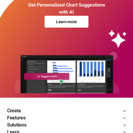
Get Personalized Chart Suggestions
with AI
Learn more
Create
Features
Solutions
Learn