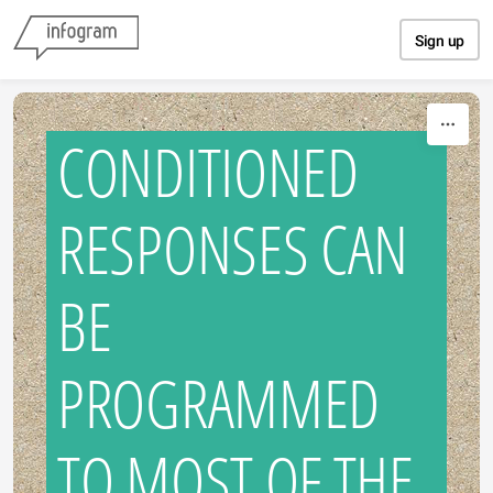
Skip to content
Sign up
CONDITIONED
RESPONSES CAN
BE
PROGRAMMED
TO MOST OF THE