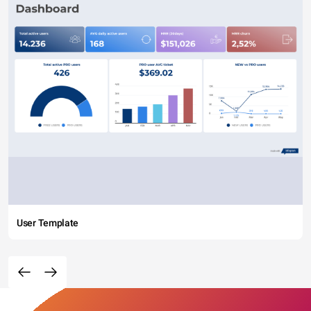
User Template