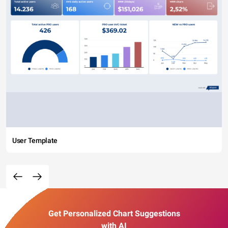
User Template
Get Personalized Chart Suggestions
with AI