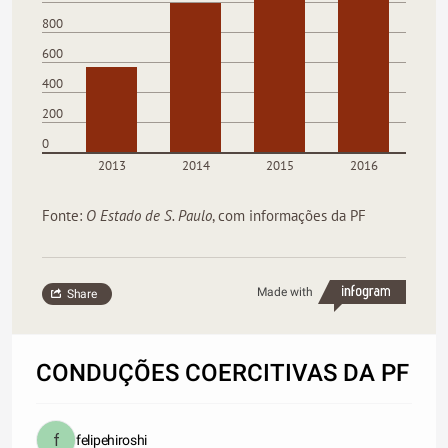
800
600
400
200
0
2013
2014
2015
2016
Fonte:
O Estado de S. Paulo
, com informações da PF
Made with
Share
CONDUÇÕES COERCITIVAS DA PF
felipehiroshi