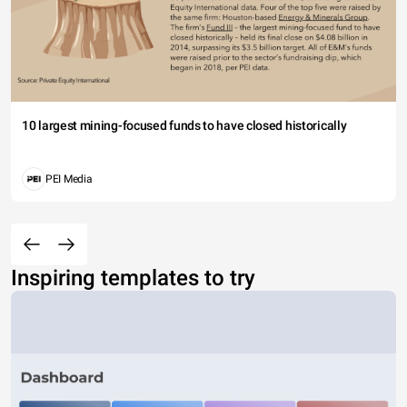
10 largest mining-focused funds to have closed historically
PEI Media
Inspiring templates to try