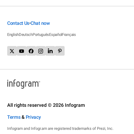
Contact Us
Chat now
•
English
Deutsch
Português
Español
Français
All rights reserved © 2026 Infogram
Terms
&
Privacy
Infogram and Infogr.am are registered trademarks of Prezi, Inc.