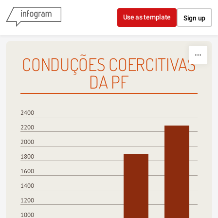
Skip to content
Use as template
Sign up
CONDUÇÕES COERCITIVAS
DA PF
2400
2200
2000
1800
1600
1400
1200
1000