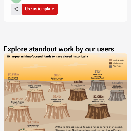
Use as template
Explore standout work by our users