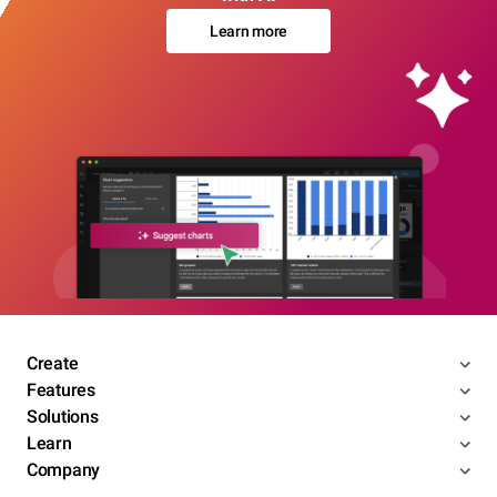
Learn more
Create
Features
Solutions
Learn
Company