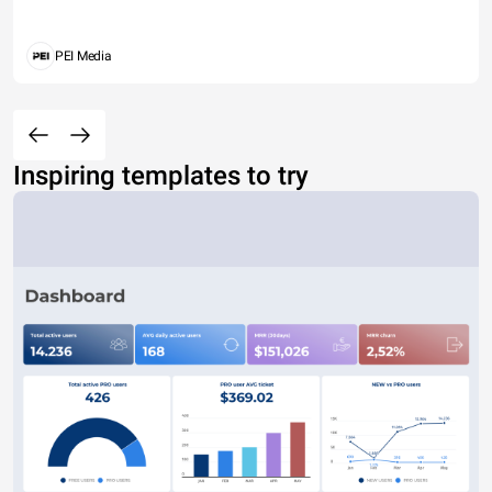
PEI Media
Inspiring templates to try