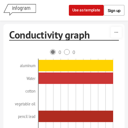
Skip to content
Use as template
Sign up
Conductivity graph
0
0
aluminum
Water
cotton
vegetable oil
pencil lead