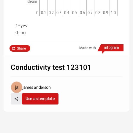
steam
0
0.1
0.2
0.3
0.4
0.5
0.6
0.7
0.8
0.9
1.0
1=yes
0=no
Made with
Share
Conductivity test 123101
james anderson
Use as template