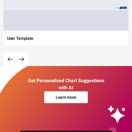
User Template
Get Personalized Chart Suggestions
with AI
Learn more