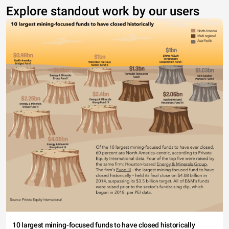
Explore standout work by our users
10 largest mining-focused funds to have closed historically