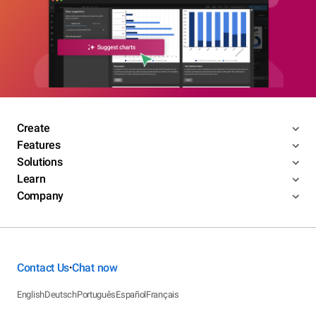
Create
Features
Solutions
Learn
Company
Contact Us
Chat now
•
English
Deutsch
Português
Español
Français