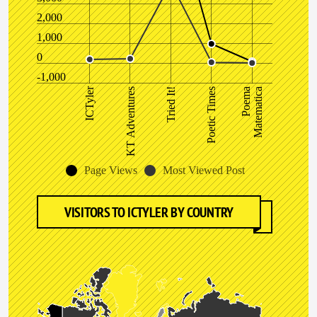
2,000
1,000
0
-1,000
ICTyler
Poema
Matematica
KT Adventures
Poetic Times
Tried It!
Page Views
Most Viewed Post
VISITORS TO ICTYLER BY COUNTRY