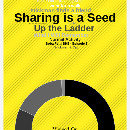
Super World Traveling Bros.
I went for a walk
stickman finds a friend
Sharing is a Seed
Questions Demo
apple
The Great Canadian Pirate
Up the Ladder
What I Will Remember
Normal Activity
Boba Fett: BHE - Episode 1
Stickman & Cat
Viewed On