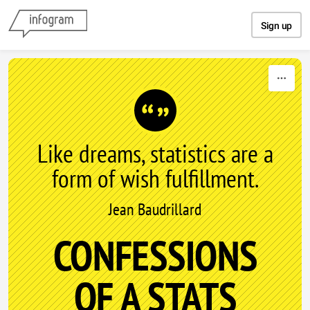
Skip to content
Sign up
Like dreams, statistics are a
form of wish fulfillment.
Jean Baudrillard
CONFESSIONS
OF A STATS