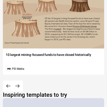
10 largest mining-focused funds to have closed historically
PEI Media
Inspiring templates to try