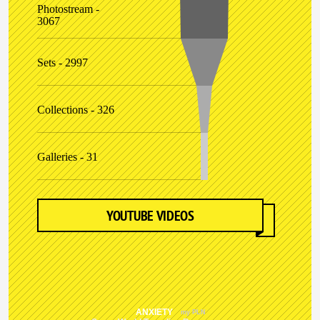
Photostream -
3067
Sets - 2997
Collections - 326
Galleries - 31
YOUTUBE VIDEOS
ANXIETY
my PLN