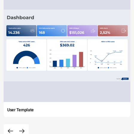
User Template