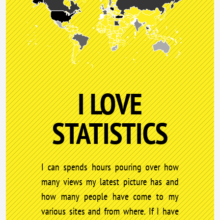
I LOVE
STATISTICS
I can spends hours pouring over how
many views my latest picture has and
how many people have come to my
various sites and from where. If I have