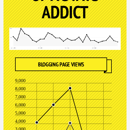
ADDICT
BLOGGING PAGE VIEWS
9,000
8,000
7,000
6,000
5,000
4,000
3,000