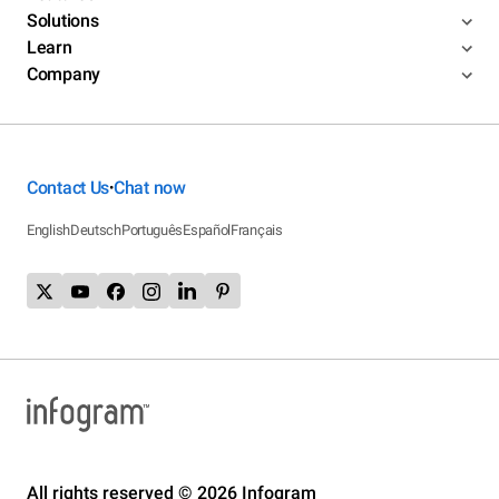
Solutions
Learn
Company
Contact Us
Chat now
•
English
Deutsch
Português
Español
Français
All rights reserved © 2026 Infogram