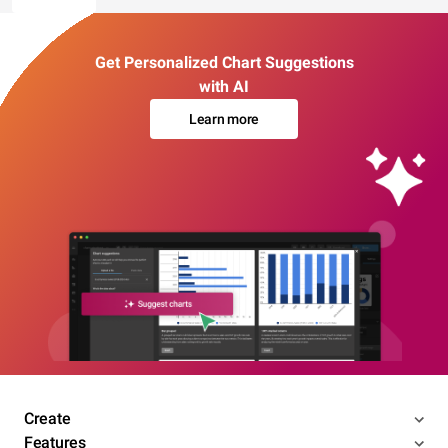
Get Personalized Chart Suggestions
with AI
Learn more
Create
Features