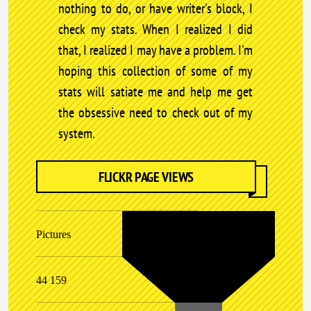
nothing to do, or have writer's block, I
check my stats. When I realized I did
that, I realized I may have a problem. I'm
hoping this collection of some of my
stats will satiate me and help me get
the obsessive need to check out of my
system.
FLICKR PAGE VIEWS
Pictures
44 159