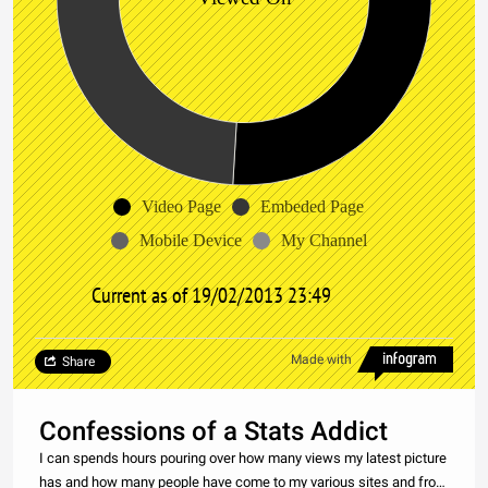
Video Page
Embeded Page
Mobile Device
My Channel
Current as of 19/02/2013 23:49
Made with
Share
Confessions of a Stats Addict
I can spends hours pouring over how many views my latest picture
has and how many people have come to my various sites and from