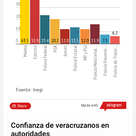
30
20
10
6.2
0
63.5
52.9
23.4
20.2
12.0
13.5
12.0
15.9
7.5
Marina
Ejército
Policía Federal
PGR
Jueces
Policía Estatal
MP y PGJ
Policía Ministerial…
Policía Preventi…
Policía de Tránsi…
Fuente: Inegi
Made with
Share
Confianza de veracruzanos en
autoridades