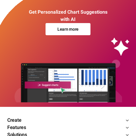
Get Personalized Chart Suggestions
with AI
Learn more
Create
Features
Solutions