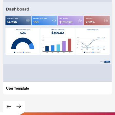
User Template