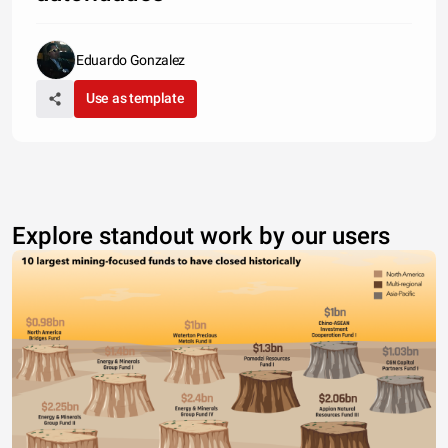
Eduardo Gonzalez
Use as template
Explore standout work by our users