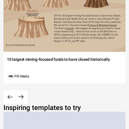
10 largest mining-focused funds to have closed historically
PEI Media
Inspiring templates to try