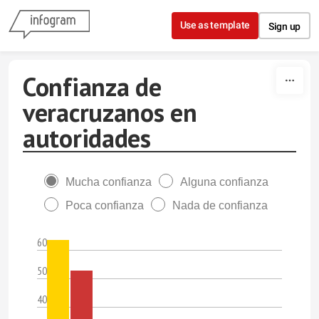
Skip to content
Use as template
Sign up
Confianza de
veracruzanos en
autoridades
Mucha confianza
Alguna confianza
Poca confianza
Nada de confianza
60
50
40