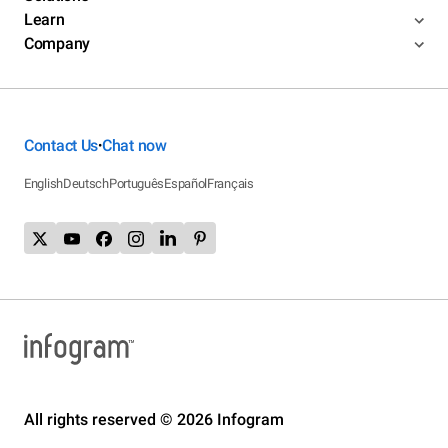
Learn
Company
Contact Us
Chat now
•
English
Deutsch
Português
Español
Français
All rights reserved © 2026 Infogram