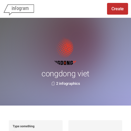
Create
congdong viet
2 infographics