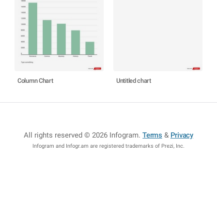
Column Chart
Untitled chart
All rights reserved © 2026 Infogram
.
Terms
&
Privacy
Infogram and Infogr.am are registered trademarks of Prezi, Inc.