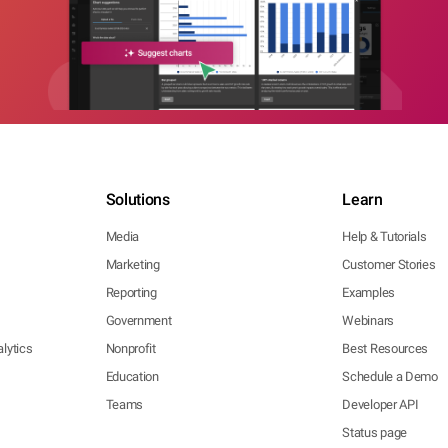
Solutions
Learn
Media
Help & Tutorials
Marketing
Customer Stories
Reporting
Examples
Government
Webinars
lytics
Nonprofit
Best Resources
Education
Schedule a Demo
Teams
Developer API
Status page