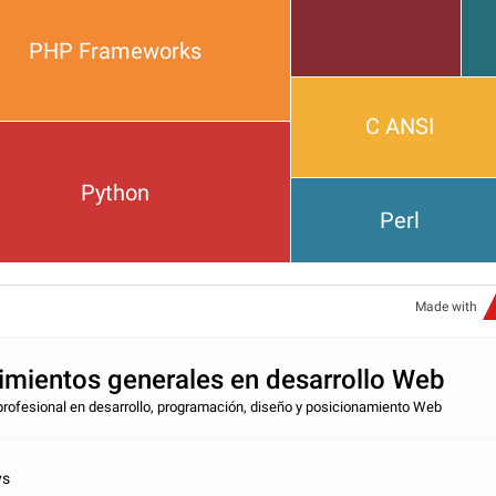
PHP Frameworks
C ANSI
Python
Perl
Made with
mientos generales en desarrollo Web
profesional en desarrollo, programación, diseño y posicionamiento Web
vs