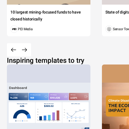
10 largest mining-focused funds to have
State of digi
closed historically
PEI Media
Sensor To
Inspiring templates to try