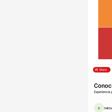
Share
Conoci
Experiencia 
neto