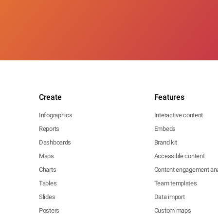
Create
Features
Infographics
Interactive content
Reports
Embeds
Dashboards
Brand kit
Maps
Accessible content
Charts
Content engagement ana
Tables
Team templates
Slides
Data import
Posters
Custom maps