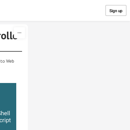
Sign up
ollo
ento Web
hell
cript