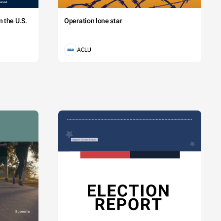
 the U.S.
Operation lone star
ACLU