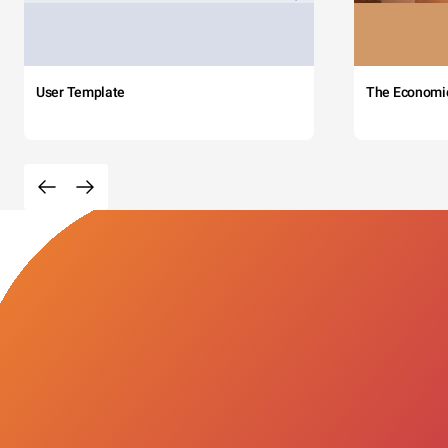
User Template
The Economi