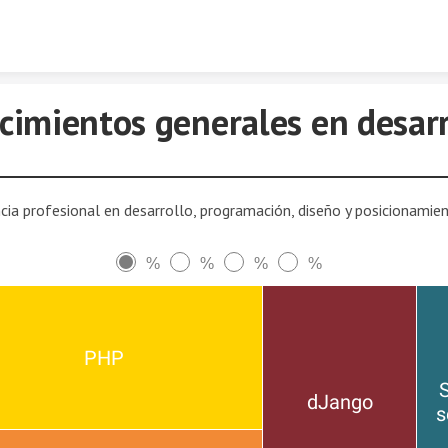
Skip to content
cimientos generales en desarr
cia profesional en desarrollo, programación, diseño y posicionami
%
%
%
%
PHP
S
dJango
s