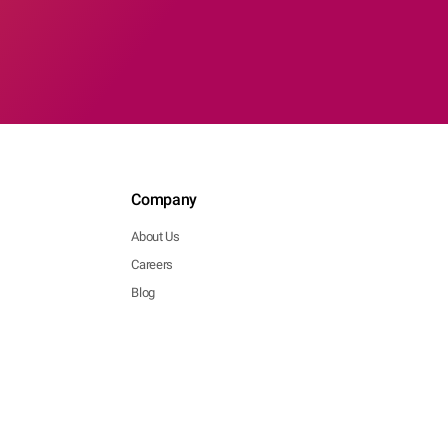
Company
About Us
Careers
Blog