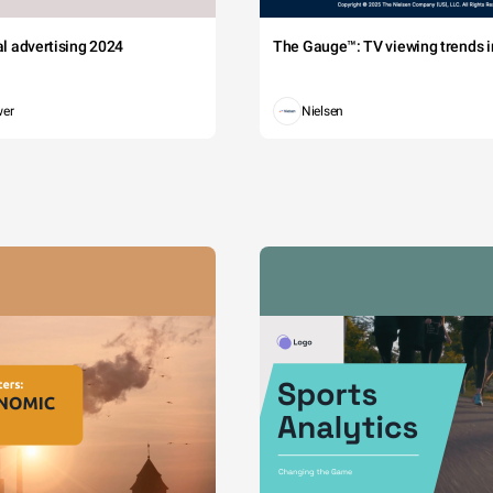
tal advertising 2024
The Gauge™: TV viewing trends in
wer
Nielsen