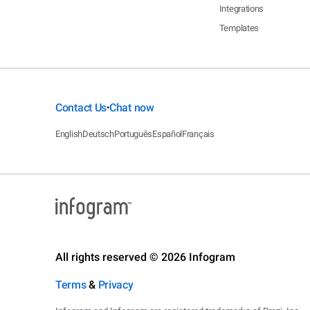
Integrations
Templates
Contact Us
Chat now
•
English
Deutsch
Português
Español
Français
All rights reserved © 2026 Infogram
Terms
&
Privacy