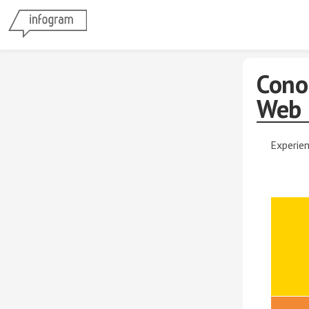
Cono
Web
Experien