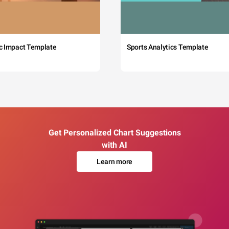
c Impact Template
Sports Analytics Template
Get Personalized Chart Suggestions
with AI
Learn more