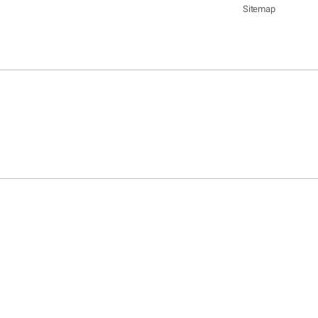
Sitemap