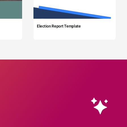
Election Report Template