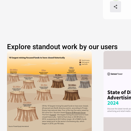
Explore standout work by our users