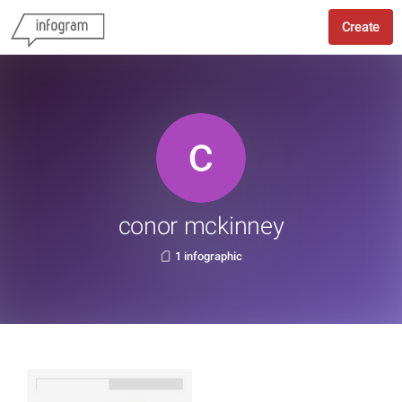
Create
conor mckinney
1 infographic