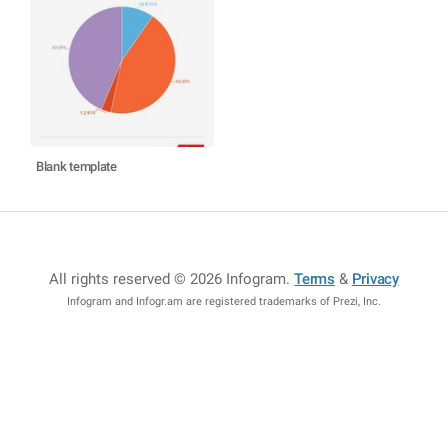
Blank template
All rights reserved © 2026 Infogram
.
Terms
&
Privacy
Infogram and Infogr.am are registered trademarks of Prezi, Inc.