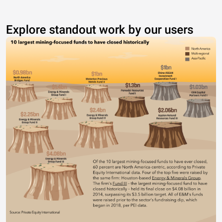
Explore standout work by our users