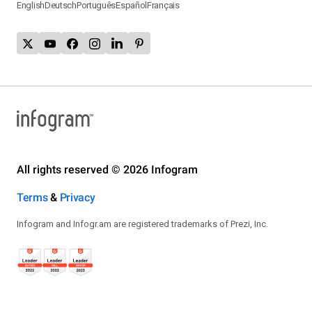
English
Deutsch
Português
Español
Français
All rights reserved © 2026 Infogram
Terms
&
Privacy
Infogram and Infogr.am are registered trademarks of Prezi, Inc.