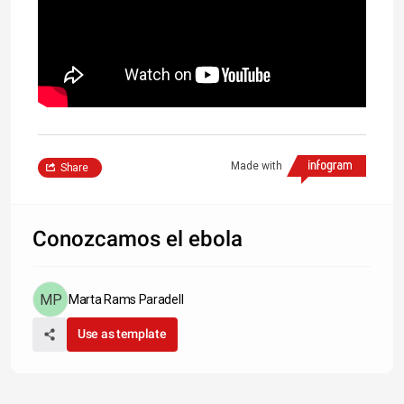
Made with
Share
Conozcamos el ebola
Marta Rams Paradell
Use as template