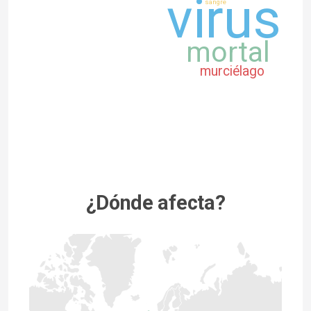
virus
sangre
mortal
murciélago
¿Dónde afecta?