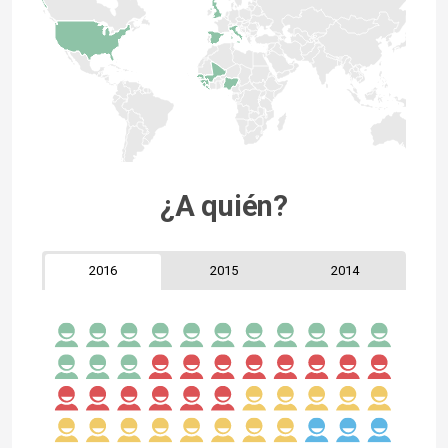
¿A quién?
2016
2015
2014