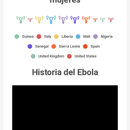
Guinea
Italy
Liberia
Mali
Nigeria
Senegal
Sierra Leone
Spain
United Kingdom
United States
Historia del Ebola