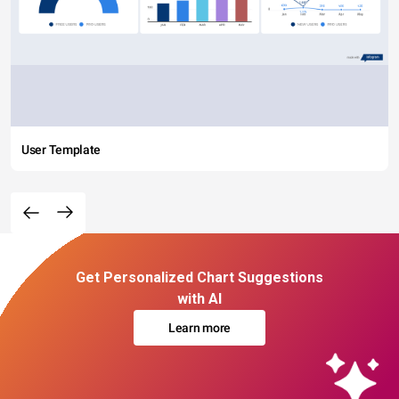
User Template
Get Personalized Chart Suggestions
with AI
Learn more