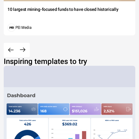
10 largest mining-focused funds to have closed historically
PEI Media
Inspiring templates to try