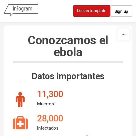
Skip to content
Use as template
Sign up
Conozcamos el
ebola
Datos importantes
11,300
Muertos
28,000
Infectados