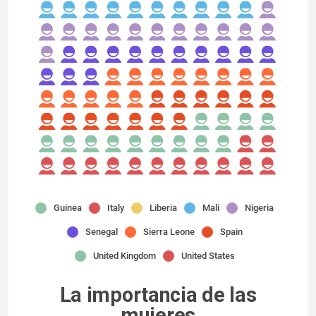
Guinea
Italy
Liberia
Mali
Nigeria
Senegal
Sierra Leone
Spain
United Kingdom
United States
La importancia de las
mujeres