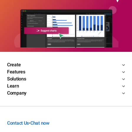
Create
Features
Solutions
Learn
Company
Contact Us
Chat now
•