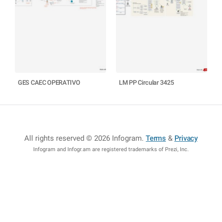
GES CAEC OPERATIVO
LM PP Circular 3425
All rights reserved © 2026 Infogram
.
Terms
&
Privacy
Infogram and Infogr.am are registered trademarks of Prezi, Inc.