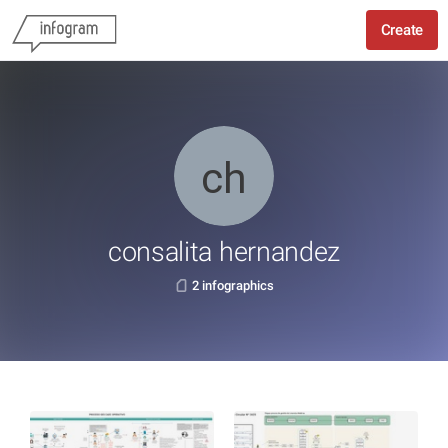
Create
consalita hernandez
2 infographics