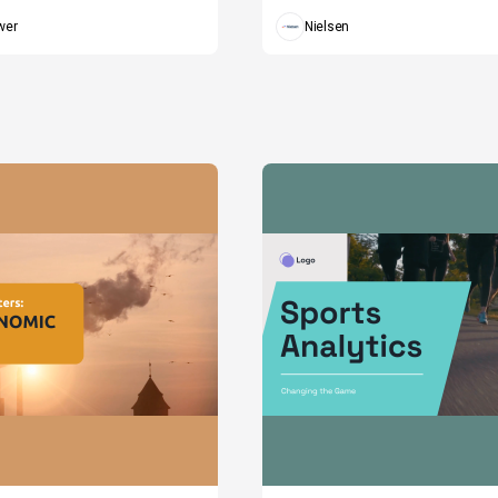
wer
Nielsen