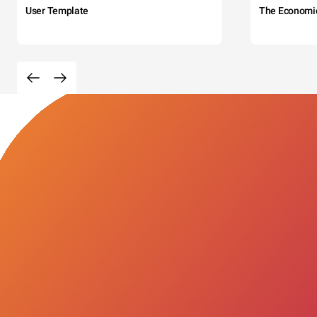
User Template
The Economi