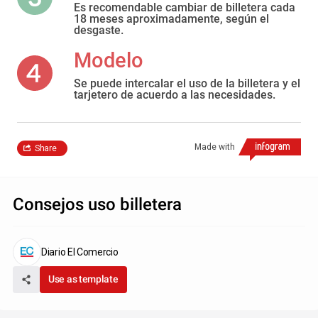
Es recomendable cambiar de billetera cada
18 meses aproximadamente, según el
desgaste.
Modelo
Se puede intercalar el uso de la billetera y el
tarjetero de acuerdo a las necesidades.
Made with
Share
Consejos uso billetera
Diario El Comercio
Use as template