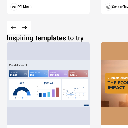
PEI Media
Sensor To
Inspiring templates to try