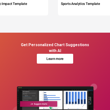
c Impact Template
Sports Analytics Template
Get Personalized Chart Suggestions
with AI
Learn more