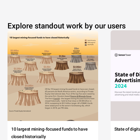
Explore standout work by our users
10 largest mining-focused funds to have
State of digi
closed historically