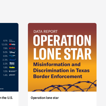
 the U.S.
Operation lone star