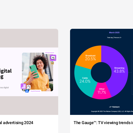
tal advertising 2024
The Gauge™: TV viewing trends in