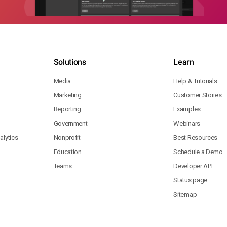
Solutions
Learn
Media
Help & Tutorials
Marketing
Customer Stories
Reporting
Examples
Government
Webinars
lytics
Nonprofit
Best Resources
Education
Schedule a Demo
Teams
Developer API
Status page
Sitemap