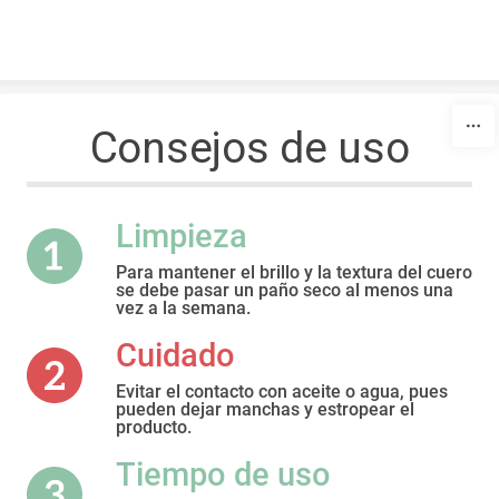
Skip to content
Consejos de uso
Limpieza
Para mantener el brillo y la textura del cuero
se debe pasar un paño seco al menos una
vez a la semana.
Cuidado
Evitar el contacto con aceite o agua, pues
pueden dejar manchas y estropear el
producto.
Tiempo de uso