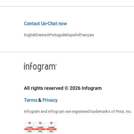
Contact Us
Chat now
•
English
Deutsch
Português
Español
Français
All rights reserved © 2026 Infogram
Terms
&
Privacy
Infogram and Infogr.am are registered trademarks of Prezi, Inc.