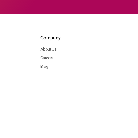
Company
About Us
Careers
Blog