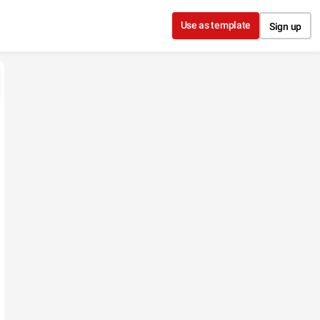
Use as template
Sign up