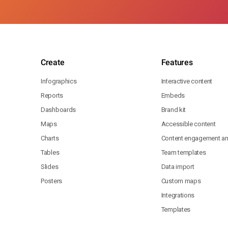
Create
Features
Infographics
Interactive content
Reports
Embeds
Dashboards
Brand kit
Maps
Accessible content
Charts
Content engagement ana
Tables
Team templates
Slides
Data import
Posters
Custom maps
Integrations
Templates