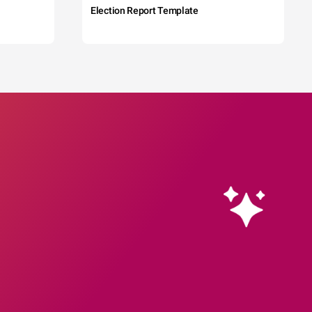
Election Report Template