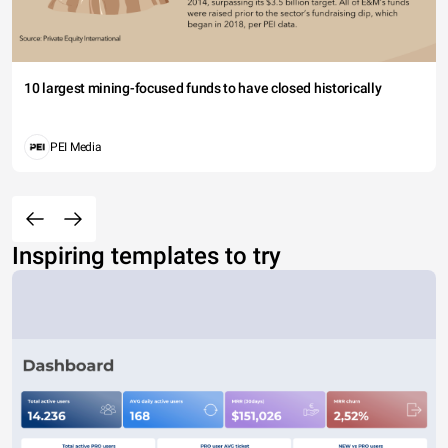
10 largest mining-focused funds to have closed historically
PEI Media
Inspiring templates to try