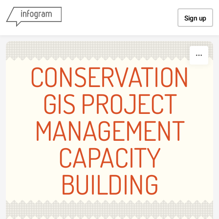
Skip to content
Sign up
CONSERVATION
GIS PROJECT
MANAGEMENT
CAPACITY
BUILDING