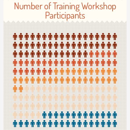
Number of Training Workshop
Participants