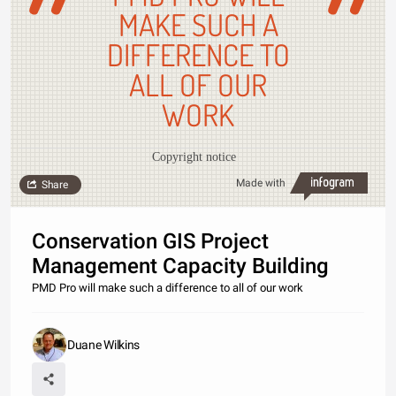
MAKE SUCH A
DIFFERENCE TO
ALL OF OUR
WORK
Copyright notice
Made with
Share
Conservation GIS Project
Management Capacity Building
PMD Pro will make such a difference to all of our work
Duane Wilkins