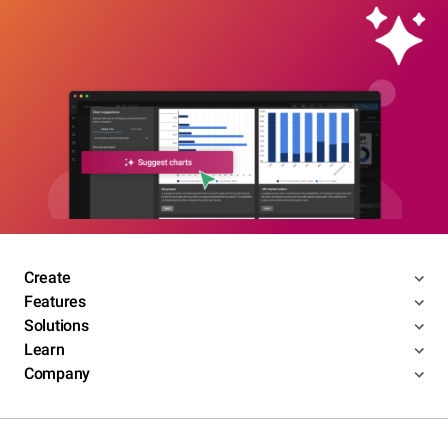
Create
Features
Solutions
Learn
Company