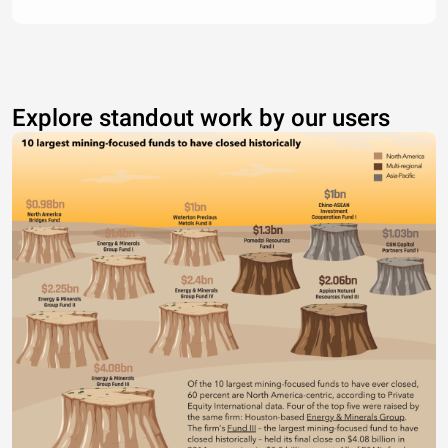
Explore standout work by our users