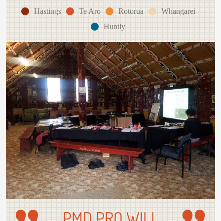
Hastings
Te Aro
Rotorua
Whangarei
Huntly
PMD PRO WILL