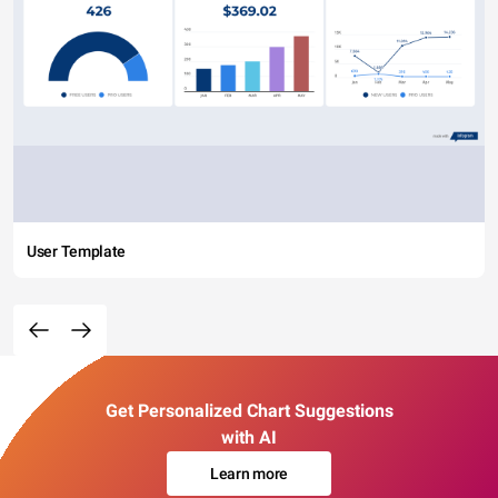
User Template
Get Personalized Chart Suggestions
with AI
Learn more