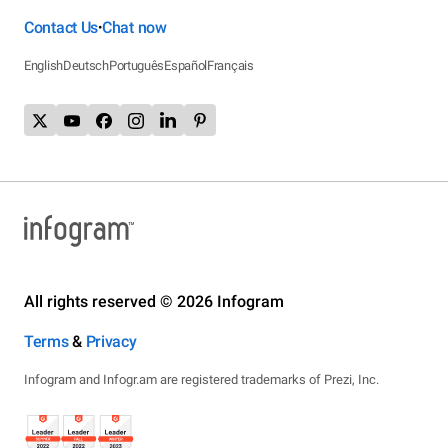
Contact Us
Chat now
•
English
Deutsch
Português
Español
Français
All rights reserved © 2026 Infogram
Terms
&
Privacy
Infogram and Infogr.am are registered trademarks of Prezi, Inc.