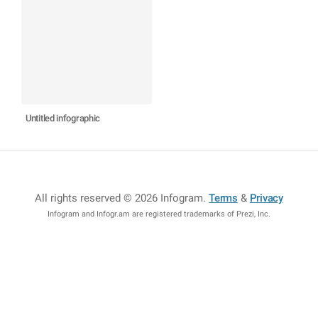
Untitled infographic
All rights reserved © 2026 Infogram
.
Terms
&
Privacy
Infogram and Infogr.am are registered trademarks of Prezi, Inc.