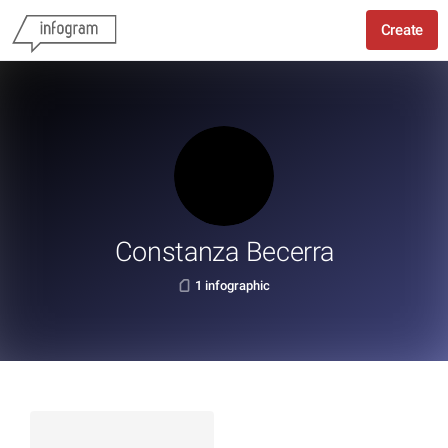
Create
Constanza Becerra
1 infographic