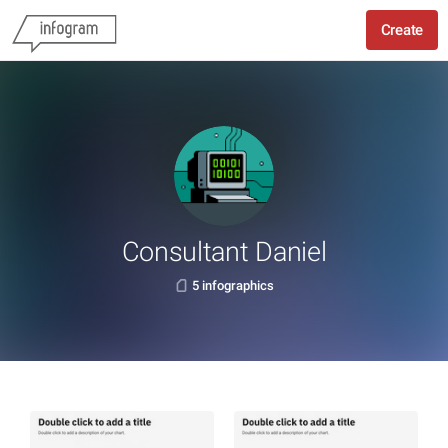
Create
Consultant Daniel
5 infographics