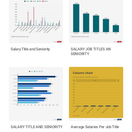
Salary Title and Seniority
SALARY JOB TITLES AN
SENIORITY
SALARY TITLE AND SENIORITY
Average Salaries Per Job Title