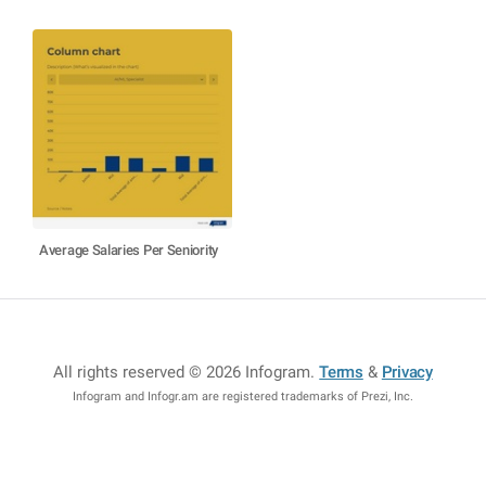
Average Salaries Per Seniority
All rights reserved © 2026 Infogram
.
Terms
&
Privacy
Infogram and Infogr.am are registered trademarks of Prezi, Inc.