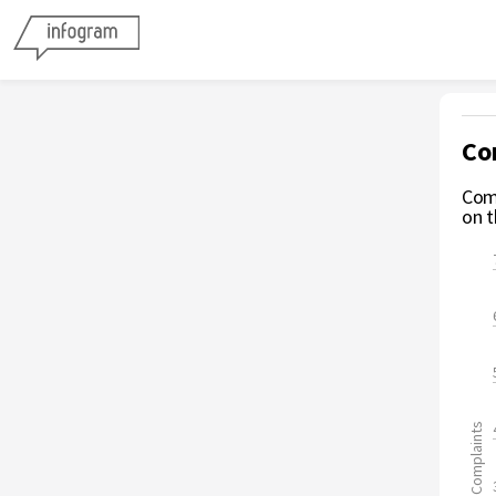
Co
Comp
on t
Complaints