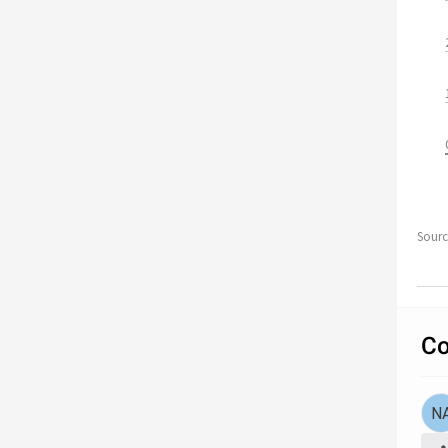
Sour
Co