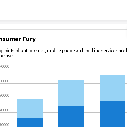
Skip to content
nsumer Fury
laints about internet, mobile phone and landline services are
he rise.
70000
60000
50000
40000
30000