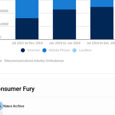
20000
10000
0
Jul 2015 to Dec 2016
Jan 2016 to Jun 2016
Jul 2016 to Dec 20
Internet
Mobile Phone
Landline
ce: Telecommunications Industry Ombudsman
nsumer Fury
News Archive