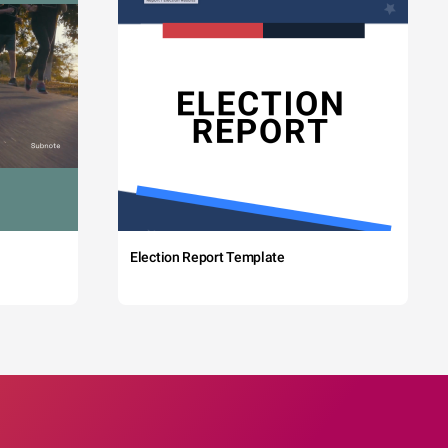
Election Report Template