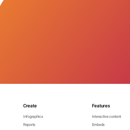
Create
Features
Infographics
Interactive content
Reports
Embeds