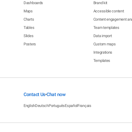
Dashboards
Brand kit
Maps
Accessible content
Charts
Content engagement ana
Tables
Team templates
Slides
Data import
Posters
Custom maps
Integrations
Templates
Contact Us
Chat now
•
English
Deutsch
Português
Español
Français