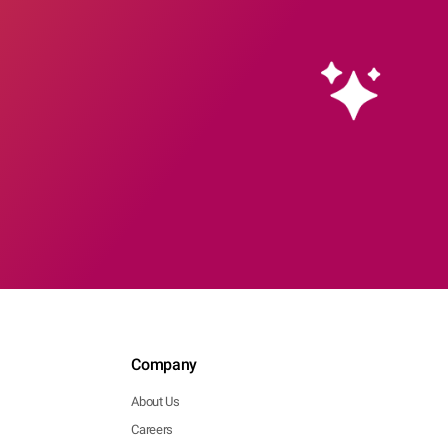
Company
About Us
Careers