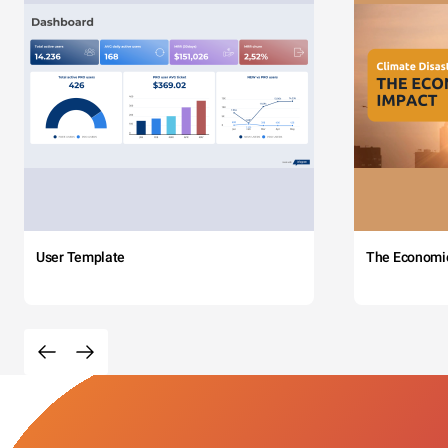
User Template
The Economi