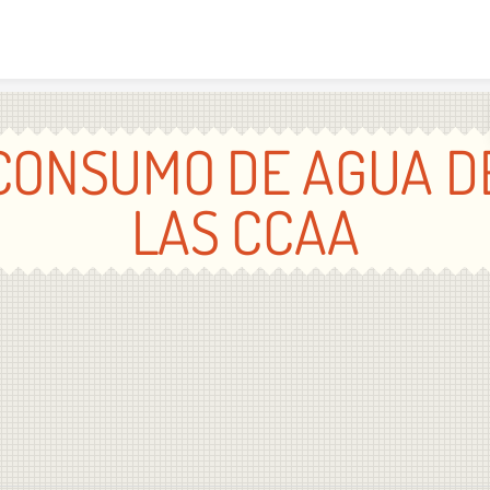
Skip to content
CONSUMO DE AGUA D
LAS CCAA