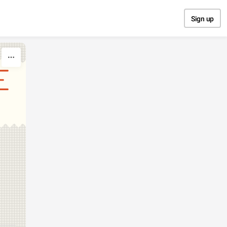
Sign up
E