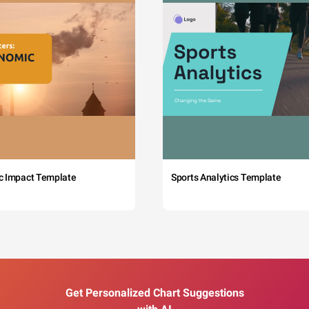
c Impact Template
Sports Analytics Template
Get Personalized Chart Suggestions