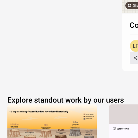
Sh
Co
Explore standout work by our users