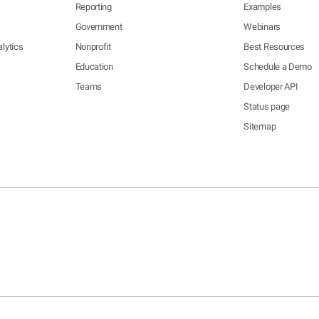
Reporting
Examples
Government
Webinars
lytics
Nonprofit
Best Resources
Education
Schedule a Demo
Teams
Developer API
Status page
Sitemap