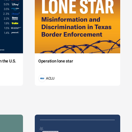
 the U.S.
Operation lone star
ACLU