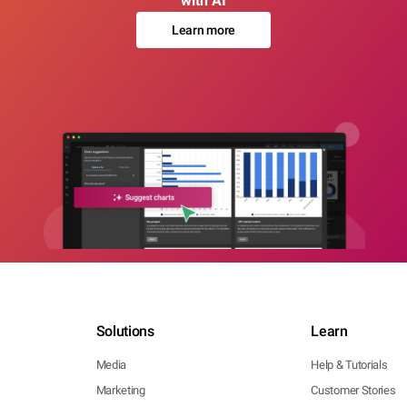
with AI
Learn more
Solutions
Learn
Media
Help & Tutorials
Marketing
Customer Stories