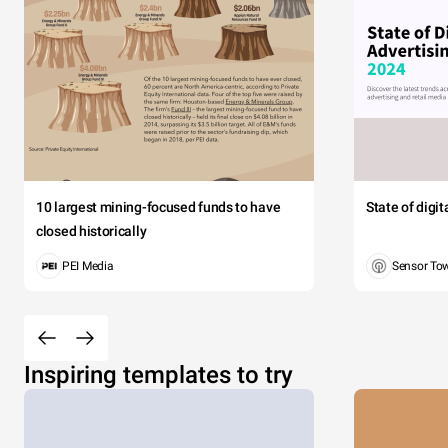
10 largest mining-focused funds to have
State of digi
closed historically
PEI Media
Sensor To
Inspiring templates to try