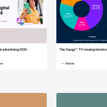
tal advertising 2024
The Gauge™: TV viewing trends in
wer
Nielsen