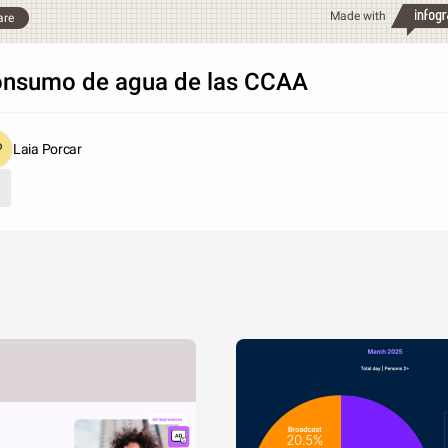
Made with
are
nsumo de agua de las CCAA
Laia Porcar