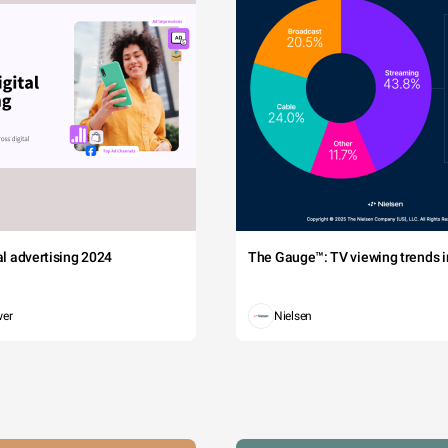
tal advertising 2024
The Gauge™: TV viewing trends in
wer
Nielsen