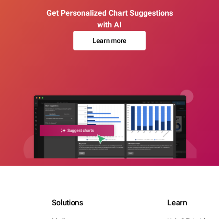
Get Personalized Chart Suggestions
with AI
Learn more
Solutions
Learn