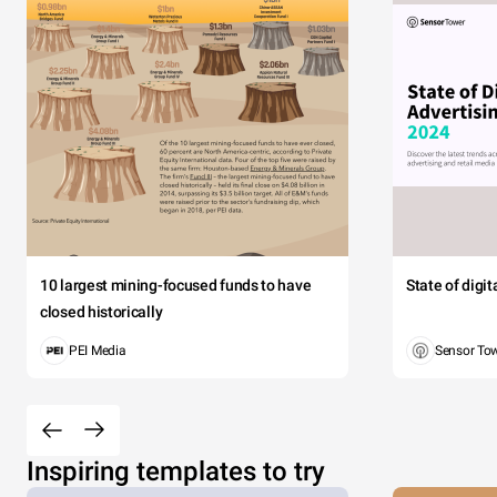
10 largest mining-focused funds to have
State of digi
closed historically
PEI Media
Sensor To
Inspiring templates to try