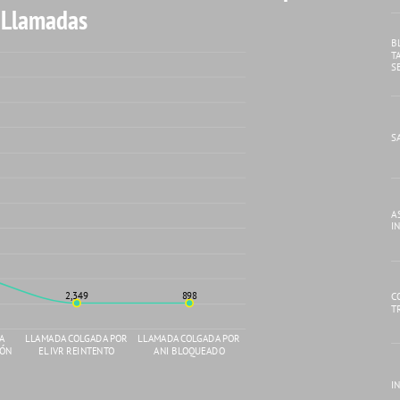
 Llamadas
B
T
S
S
A
I
2,349
898
C
T
DA
LLAMADA COLGADA POR
LLAMADA COLGADA POR
IÓN
EL IVR REINTENTO
ANI BLOQUEADO
IN