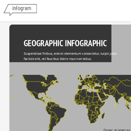
GEOGRAPHIC INFOGRAPHIC
Suspendisse finibus, erat et elementum consectetur, turpis justo 
facilisis elit, vel faucibus libero risus non tellus.
Donec sit amet ex 