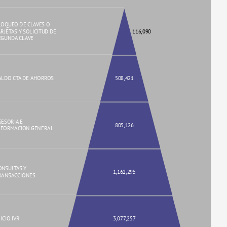
LOQUEO DE CLAVES O
ARJETAS Y SOLICITUD DE
116,090
EGUNDA CLAVE
ALDO CTA DE AHORROS
508,421
SESORIA E
805,126
NFORMACION GENERAL
ONSULTAS Y
1,162,295
RANSACCIONES
ICIO IVR
3,077,257