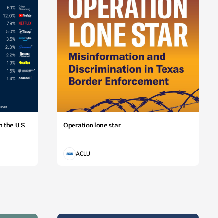
 the U.S.
Operation lone star
ACLU