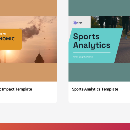
c Impact Template
Sports Analytics Template