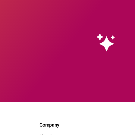
Company