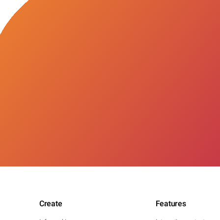
Create
Features