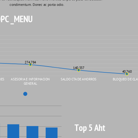
condimentum. Donec ac porta odio. 
PC _MENU
274,784
140,337
40,760
NES
ASESORIA E INFORMACION
SALDO CTA DE AHORROS
BLOQUEO DE CLA
GENERAL
Top 5 Aht