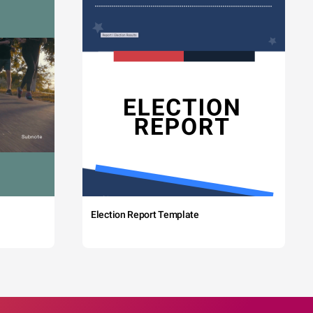
Election Report Template