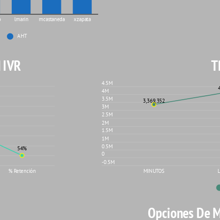
o
lmarin
mcastaneda
xzapata
AHT
 IVR
T
4.5M
4M
3.5M
3,369,352
3M
2.5M
2M
1.5M
1M
0.5M
54%
0
-0.5M
MINUTOS
% Retención
Opciones De 