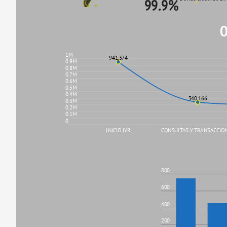
99.9%
O
1M
941,374
0.9M
0.8M
0.7M
0.6M
0.5M
0.4M
340,166
0.3M
0.2M
0.1M
0
INICIO IVR
CONSULTAS Y TRANSACCIO
800
600
400
200