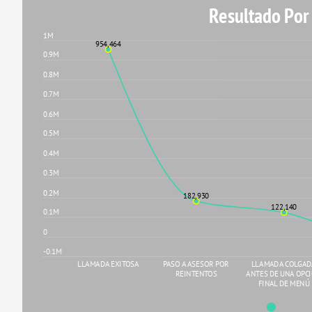
Resultado Por
1M
954,464
0.9M
0.8M
0.7M
0.6M
0.5M
0.4M
0.3M
0.2M
182,930
122,140
0.1M
0
-0.1M
LLAMADA EXITOSA
PASO A ASESOR POR
LLAMADA COLGA
REINTENTOS
ANTES DE UNA OPC
FINAL DE MENÚ