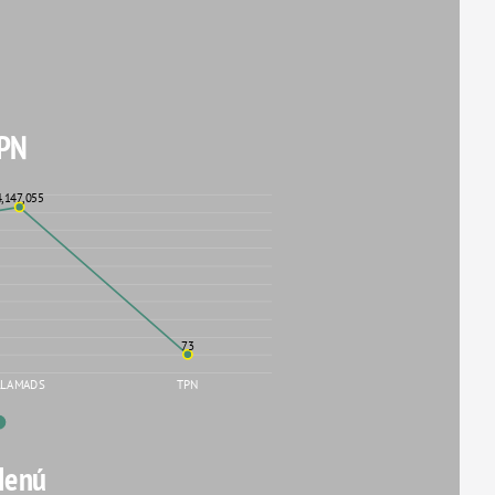
PN
4,147,055
73
LLAMADS
TPN
Menú