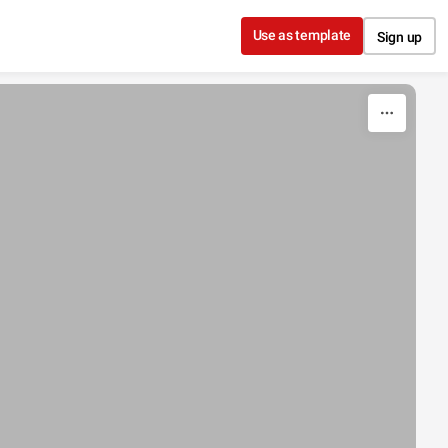
Use as template
Sign up