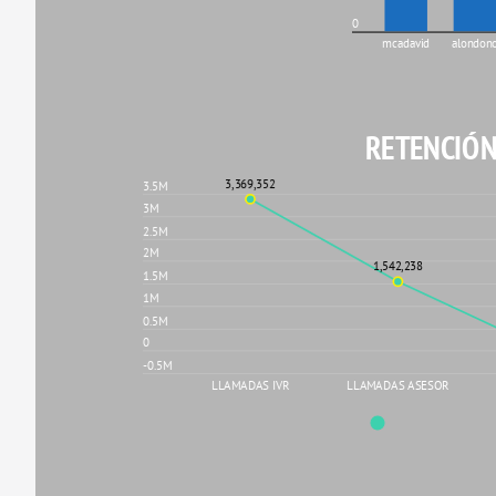
0
mcadavid
alondon
RETENCIÓN
3,369,352
3.5M
3M
2.5M
2M
1,542,238
1.5M
1M
0.5M
0
-0.5M
LLAMADAS IVR
LLAMADAS ASESOR