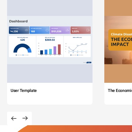
User Template
The Economi