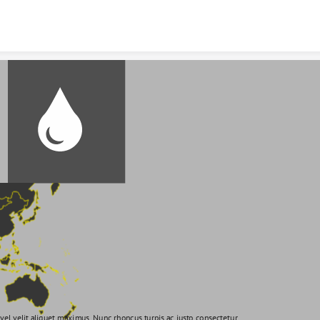
Skip to content
vel velit aliquet maximus. Nunc rhoncus turpis ac justo consectetur 