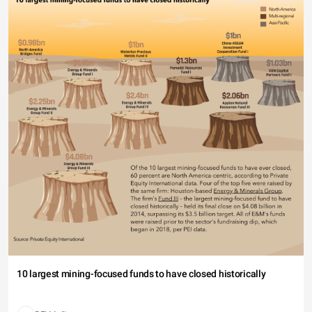
10 largest mining-focused funds to have closed historically