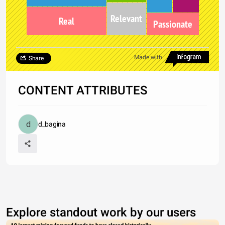
Relevant
Real
Passionate
Made with
Share
CONTENT ATTRIBUTES
d_bagina
Explore standout work by our users