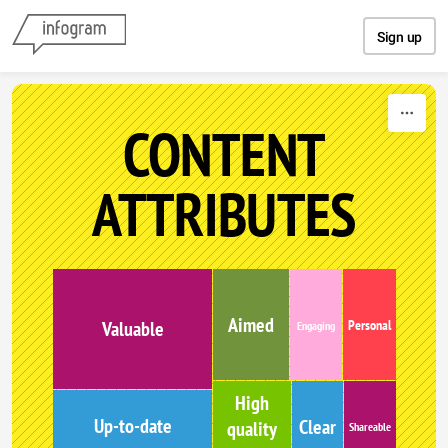
Skip to content
Sign up
CONTENT
ATTRIBUTES
Aimed
Personal
Valuable
Engaging
High
Up-to-date
Clear
quality
Shareable