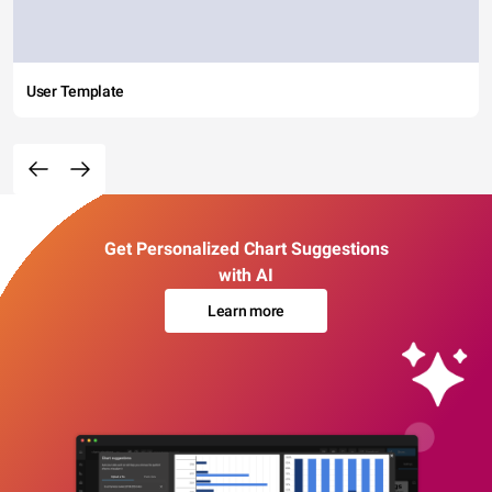
User Template
Get Personalized Chart Suggestions
with AI
Learn more