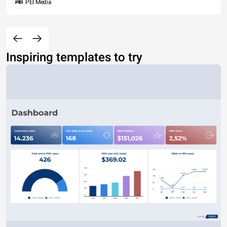
PEI Media
Inspiring templates to try