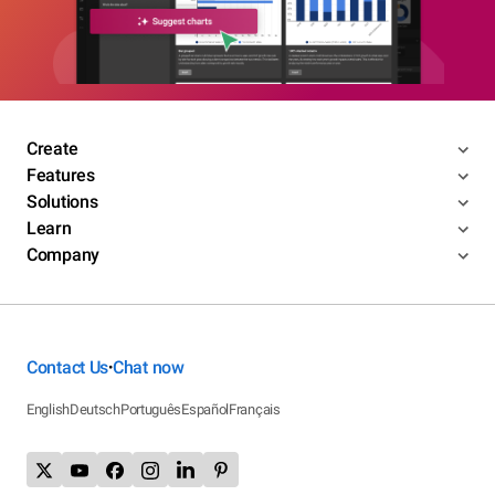
Create
Features
Solutions
Learn
Company
Contact Us
Chat now
•
English
Deutsch
Português
Español
Français