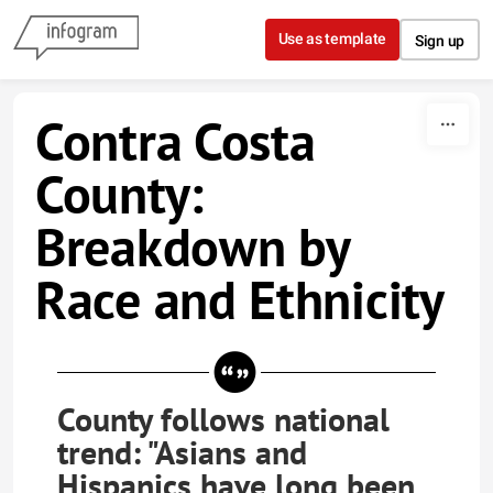
Skip to content
Use as template
Sign up
Contra Costa
County:
Breakdown by
Race and Ethnicity
County follows national
trend: "Asians and
Hispanics have long been