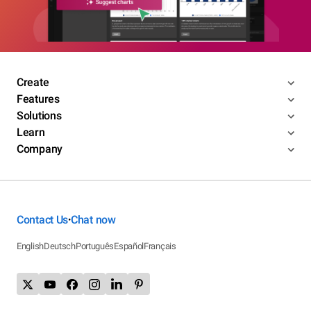
Create
Features
Solutions
Learn
Company
Contact Us
Chat now
•
English
Deutsch
Português
Español
Français