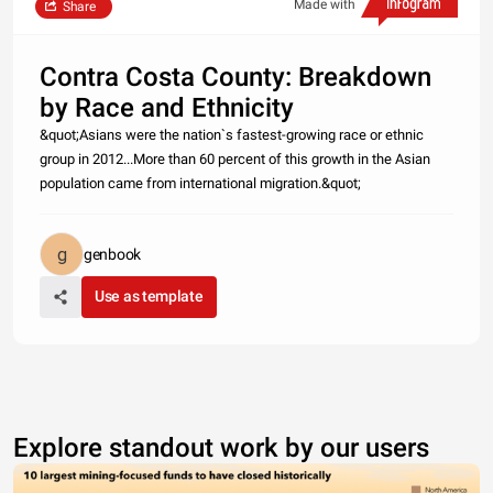
Made with
Share
Contra Costa County: Breakdown
by Race and Ethnicity
&quot;Asians were the nation`s fastest-growing race or ethnic
group in 2012...More than 60 percent of this growth in the Asian
population came from international migration.&quot;
genbook
Use as template
Explore standout work by our users