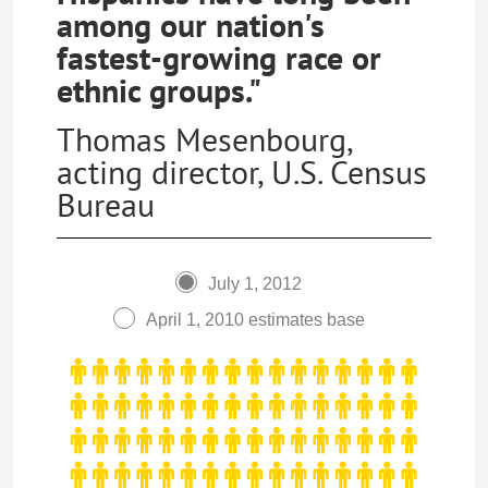
among our nation's
fastest-growing race or
ethnic groups."
Thomas Mesenbourg,
acting director, U.S. Census
Bureau
July 1, 2012
April 1, 2010 estimates base