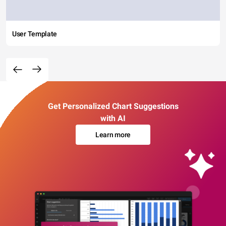
User Template
Get Personalized Chart Suggestions
with AI
Learn more