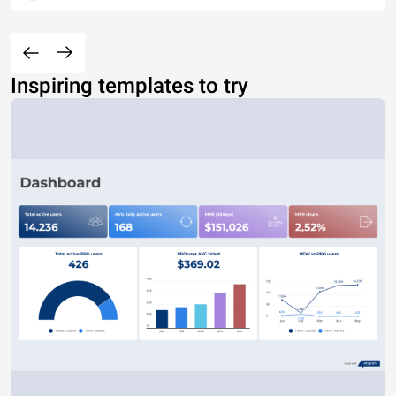
Inspiring templates to try