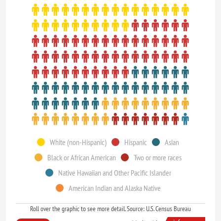
White (non-Hispanic)
Hispanic
Asian
Black or African American
Two or more races
Native Hawaiian and Other Pacific Islander
American Indian and Alaska Native
Roll over the graphic to see more detail. Source: U.S. Census Bureau