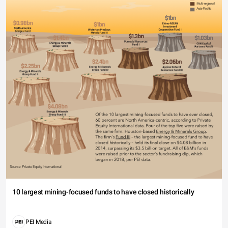
10 largest mining-focused funds to have closed historically
PEI Media