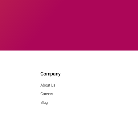
Company
About Us
Careers
Blog