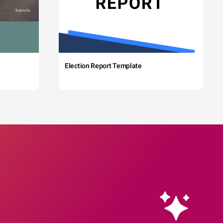
Election Report Template