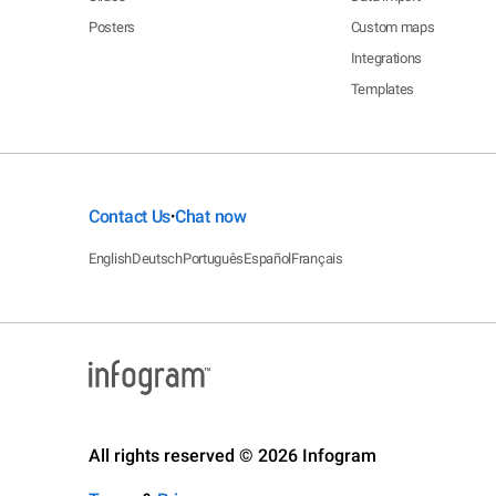
Posters
Custom maps
Integrations
Templates
Contact Us
Chat now
•
English
Deutsch
Português
Español
Français
All rights reserved © 2026 Infogram