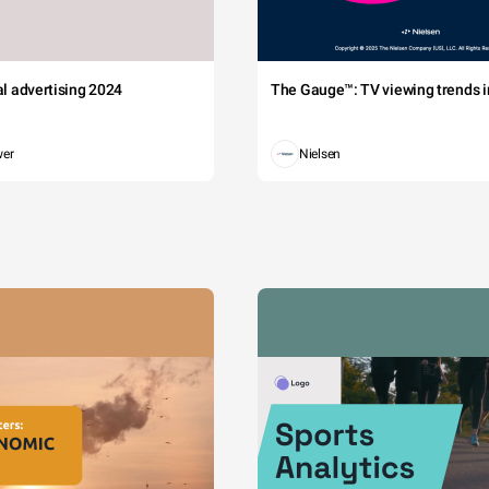
tal advertising 2024
The Gauge™: TV viewing trends in
wer
Nielsen