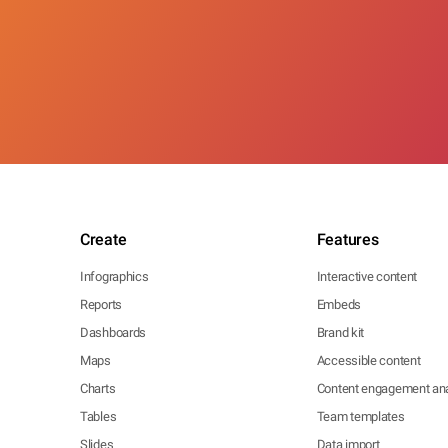
Create
Features
Infographics
Interactive content
Reports
Embeds
Dashboards
Brand kit
Maps
Accessible content
Charts
Content engagement ana
Tables
Team templates
Slides
Data import