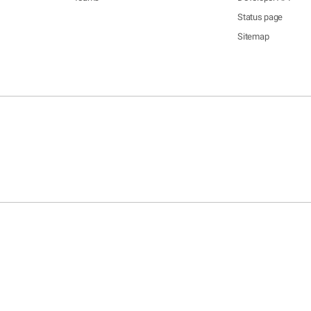
Status page
Sitemap