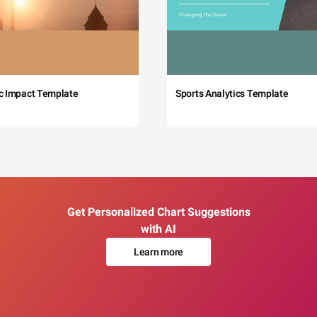
c Impact Template
Sports Analytics Template
Get Personalized Chart Suggestions
with AI
Learn more