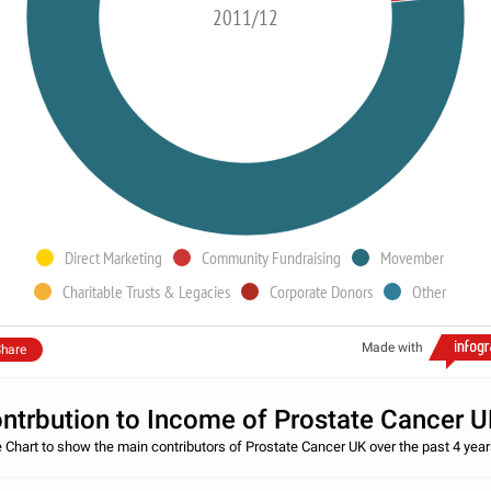
2011/12
Direct Marketing
Community Fundraising
Movember
Charitable Trusts & Legacies
Corporate Donors
Other
Made with
hare
ntrbution to Income of Prostate Cancer 
e Chart to show the main contributors of Prostate Cancer UK over the past 4 year