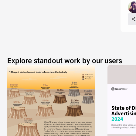
Explore standout work by our users