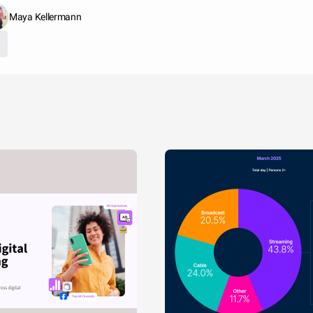
Maya Kellermann