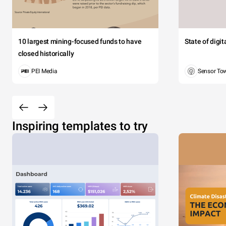
10 largest mining-focused funds to have
State of digi
closed historically
PEI Media
Sensor To
Inspiring templates to try