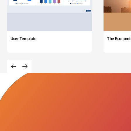
User Template
The Economi