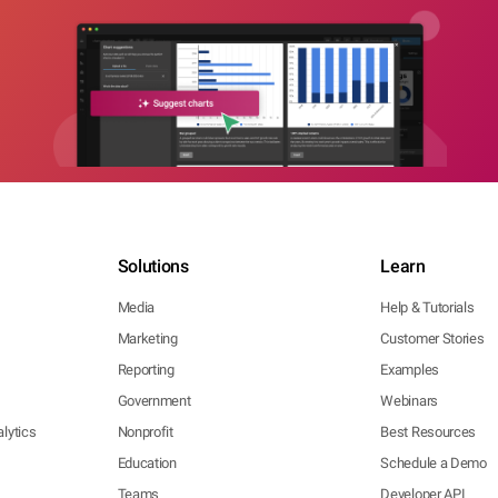
Solutions
Learn
Media
Help & Tutorials
Marketing
Customer Stories
Reporting
Examples
Government
Webinars
lytics
Nonprofit
Best Resources
Education
Schedule a Demo
Teams
Developer API