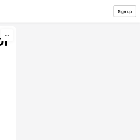
Sign up
of