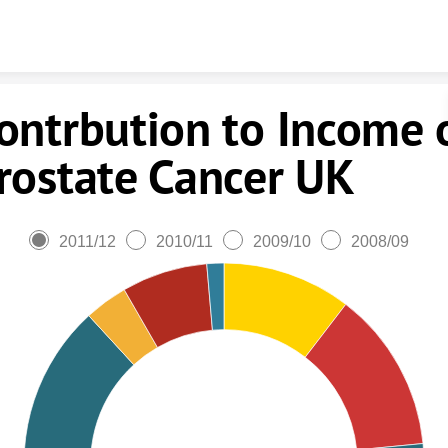
Skip to content
ontrbution to Income 
rostate Cancer UK
2011/12
2010/11
2009/10
2008/09