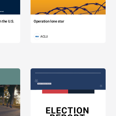
 the U.S.
Operation lone star
ACLU