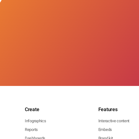
Create
Features
Infographics
Interactive content
Reports
Embeds
Dashboards
Brand kit