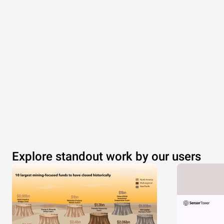
Explore standout work by our users