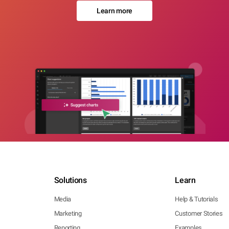
Learn more
Solutions
Learn
Media
Help & Tutorials
Marketing
Customer Stories
Reporting
Examples