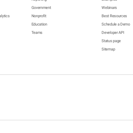
Government
Webinars
lytics
Nonprofit
Best Resources
Education
Schedule a Demo
Teams
Developer API
Status page
Sitemap