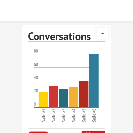
Skip to content
Conversations
80
60
40
20
0
Salle #1
Salle #2
Salle #3
Salle #4
Salle #5
Salle #6