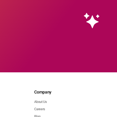
Company
About Us
Careers
Blog