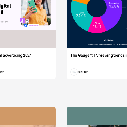
tal advertising 2024
The Gauge™: TV viewing trends in
wer
Nielsen