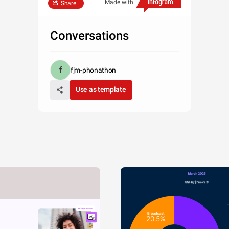
Made with
Share
Conversations
fjm-phonathon
Use as template