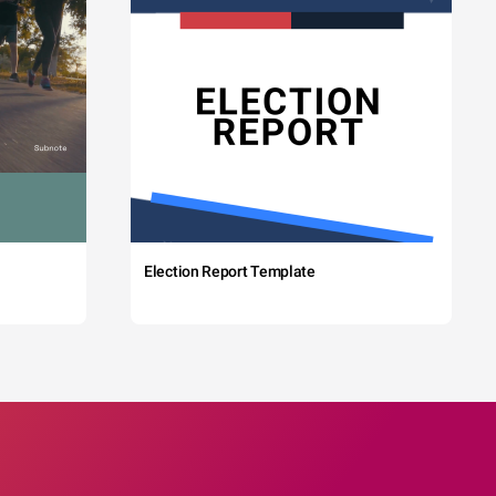
Election Report Template