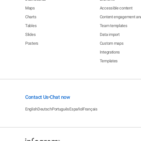
Maps
Accessible content
Charts
Content engagement ana
Tables
Team templates
Slides
Data import
Posters
Custom maps
Integrations
Templates
Contact Us
Chat now
•
English
Deutsch
Português
Español
Français