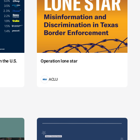
 the U.S.
Operation lone star
ACLU