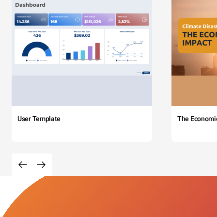
User Template
The Economi