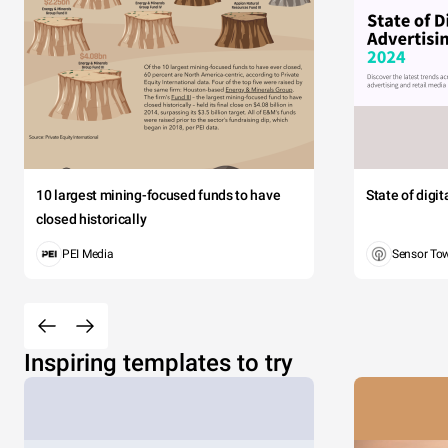
10 largest mining-focused funds to have
State of digi
closed historically
PEI Media
Sensor To
Inspiring templates to try