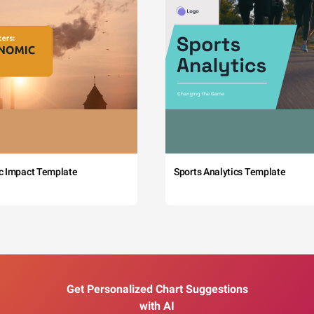
c Impact Template
Sports Analytics Template
Get Personalized Chart Suggestions
with AI