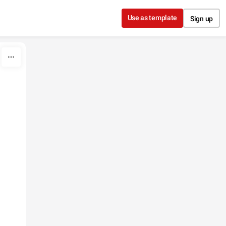
Use as template
Sign up