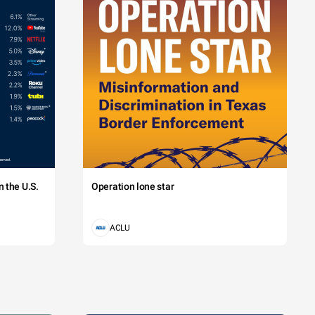
 the U.S.
Operation lone star
ACLU