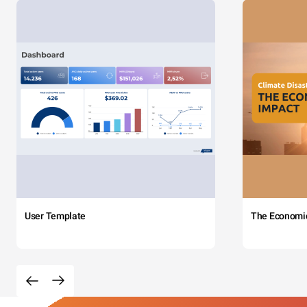
User Template
The Economi