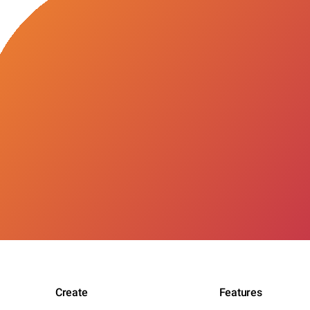
Create
Features