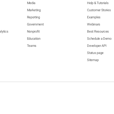
Media
Help & Tutorials
Marketing
Customer Stories
Reporting
Examples
Government
Webinars
lytics
Nonprofit
Best Resources
Education
Schedule a Demo
Teams
Developer API
Status page
Sitemap