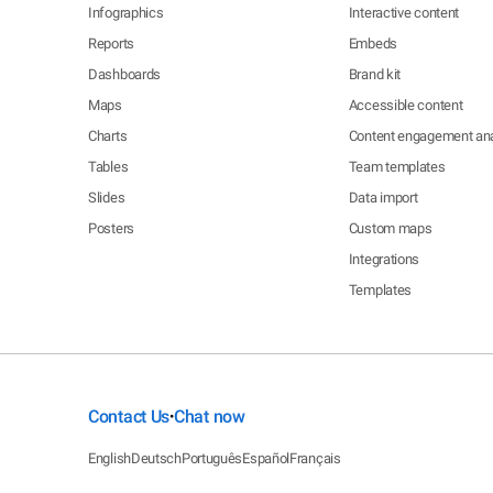
Infographics
Interactive content
Reports
Embeds
Dashboards
Brand kit
Maps
Accessible content
Charts
Content engagement ana
Tables
Team templates
Slides
Data import
Posters
Custom maps
Integrations
Templates
Contact Us
Chat now
•
English
Deutsch
Português
Español
Français