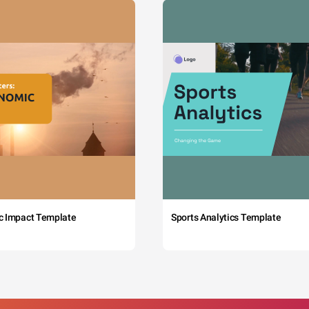
c Impact Template
Sports Analytics Template