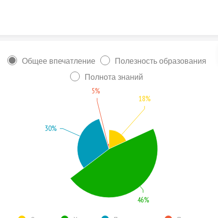
Skip to content
Общее впечатление
Полезность образования
Полнота знаний
5%
18%
30%
46%