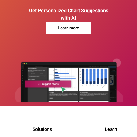
Get Personalized Chart Suggestions
with AI
Learn more
Solutions
Learn