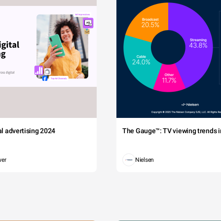
tal advertising 2024
The Gauge™: TV viewing trends in
wer
Nielsen