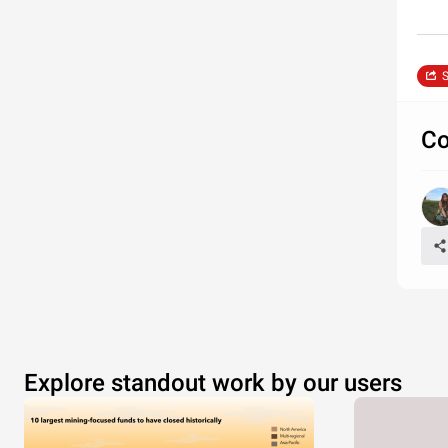
S
Co
Explore standout work by our users