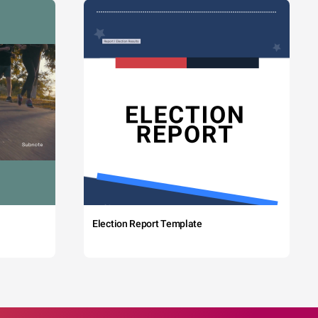
Election Report Template