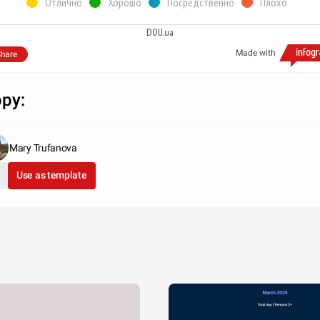
Отлично
Хорошо
Посредственно
Плохо
DOU.ua
Made with
hare
py:
Mary Trufanova
Use as template