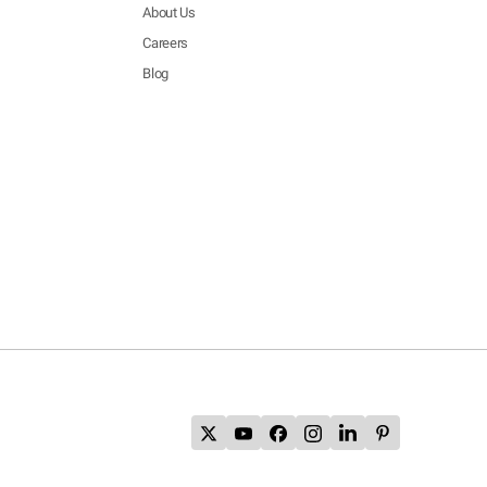
About Us
Careers
Blog