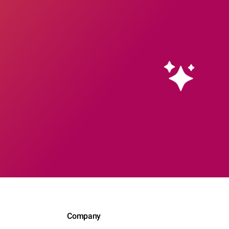
Company