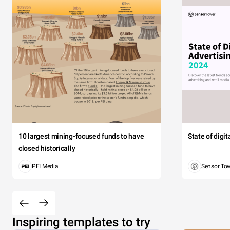
10 largest mining-focused funds to have
State of digi
closed historically
PEI Media
Sensor To
Inspiring templates to try