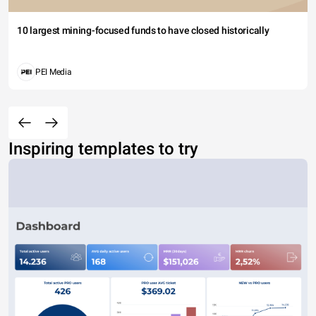
10 largest mining-focused funds to have closed historically
PEI Media
Inspiring templates to try