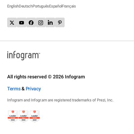
English
Deutsch
Português
Español
Français
All rights reserved © 2026 Infogram
Terms
&
Privacy
Infogram and Infogr.am are registered trademarks of Prezi, Inc.