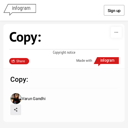
Skip to content
Sign up
Copy:
Copyright notice
Made with
Share
Copy:
Varun Gandhi