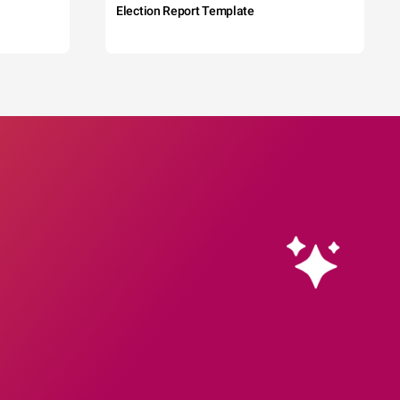
Election Report Template