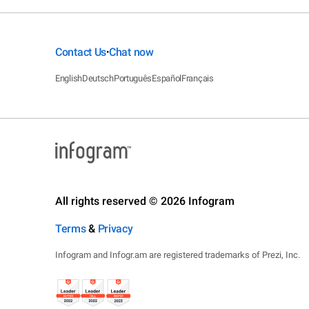
Contact Us
Chat now
•
English
Deutsch
Português
Español
Français
All rights reserved © 2026 Infogram
Terms
&
Privacy
Infogram and Infogr.am are registered trademarks of Prezi, Inc.