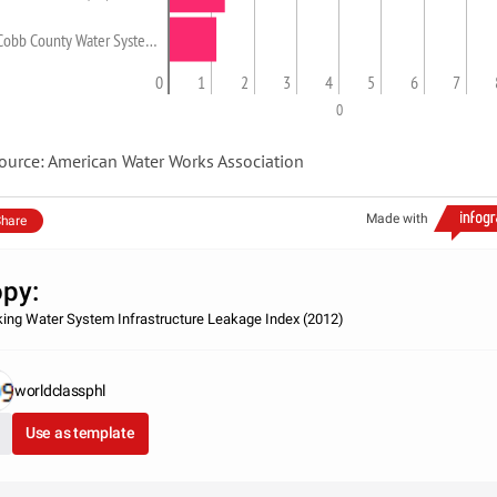
Cobb County Water Syste…
0
1
2
3
4
5
6
7
0
ource: American Water Works Association
Made with
hare
py:
king Water System Infrastructure Leakage Index (2012)
worldclassphl
Use as template