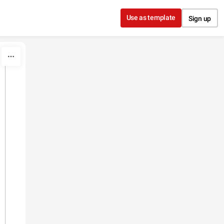
Use as template
Sign up