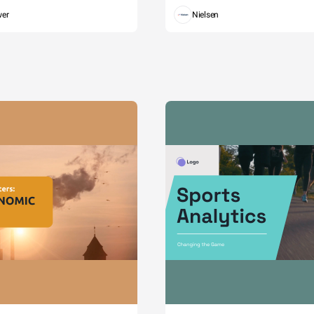
wer
Nielsen