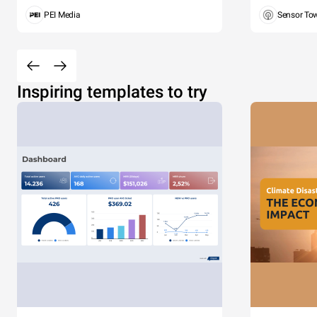
PEI Media
Sensor To
Inspiring templates to try