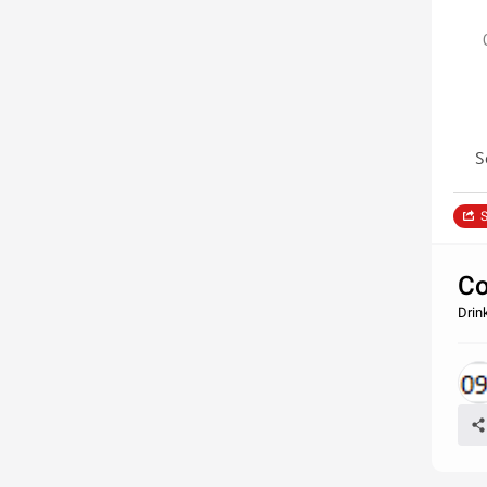
S
S
Co
Drin