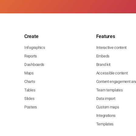
Create
Features
Infographics
Interactive content
Reports
Embeds
Dashboards
Brand kit
Maps
Accessible content
Charts
Content engagement ana
Tables
Team templates
Slides
Data import
Posters
Custom maps
Integrations
Templates