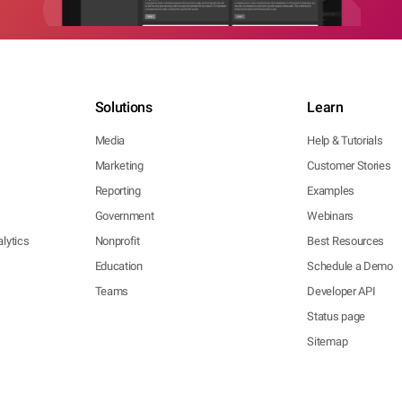
Solutions
Learn
Media
Help & Tutorials
Marketing
Customer Stories
Reporting
Examples
Government
Webinars
lytics
Nonprofit
Best Resources
Education
Schedule a Demo
Teams
Developer API
Status page
Sitemap