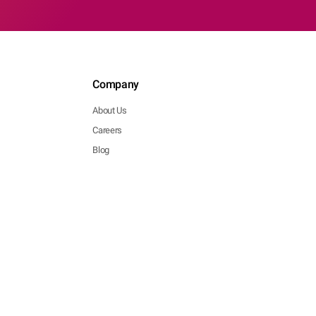
Company
About Us
Careers
Blog