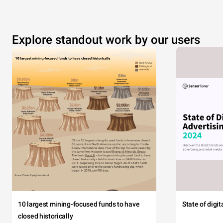
Explore standout work by our users
10 largest mining-focused funds to have
State of digi
closed historically