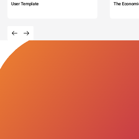
User Template
The Economi