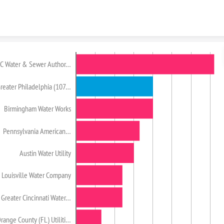
Skip to content
C Water & Sewer Author…
reater Philadelphia (107…
Birmingham Water Works
Pennsylvania American…
Austin Water Utility
Louisville Water Company
Greater Cincinnati Water…
range County (FL) Utiliti…