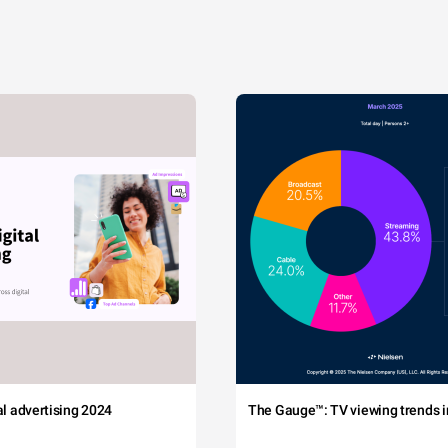
tal advertising 2024
The Gauge™: TV viewing trends in