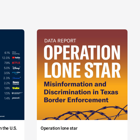
 the U.S.
Operation lone star