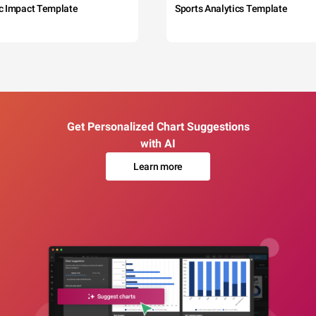
c Impact Template
Sports Analytics Template
Get Personalized Chart Suggestions
with AI
Learn more