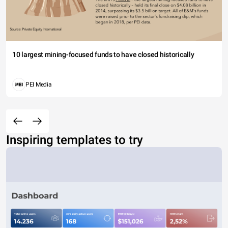
10 largest mining-focused funds to have closed historically
PEI Media
Inspiring templates to try