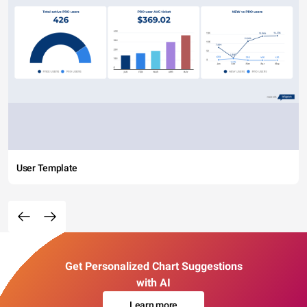
User Template
Get Personalized Chart Suggestions
with AI
Learn more