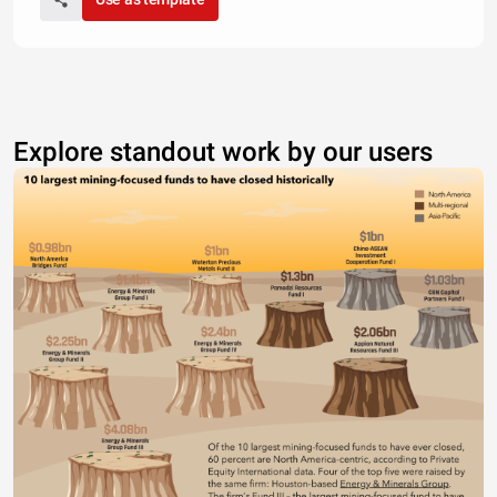
Explore standout work by our users