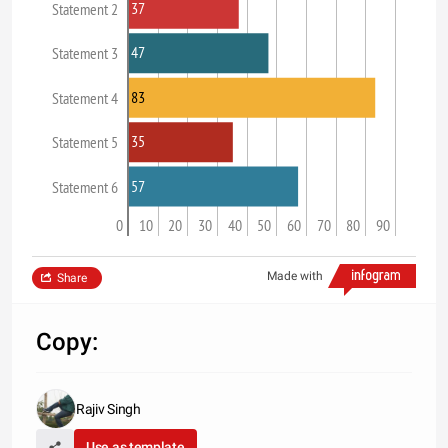
37
Statement 2
47
Statement 3
83
Statement 4
35
Statement 5
57
Statement 6
0
10
20
30
40
50
60
70
80
90
Made with
Share
Copy:
Rajiv Singh
Use as template