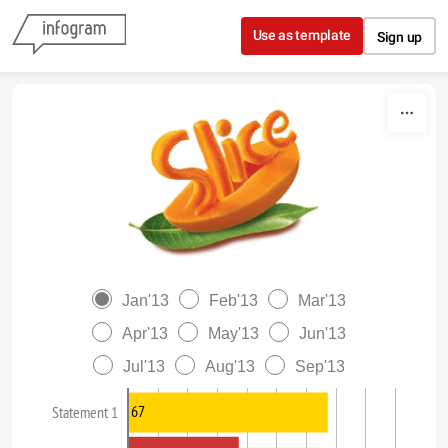
Skip to content
Use as template
Sign up
Jan'13
Feb'13
Mar'13
Apr'13
May'13
Jun'13
Jul'13
Aug'13
Sep'13
67
Statement 1