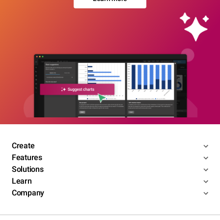
Create
Features
Solutions
Learn
Company