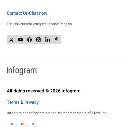
Contact Us
Chat now
•
English
Deutsch
Português
Español
Français
All rights reserved © 2026 Infogram
Terms
&
Privacy
Infogram and Infogr.am are registered trademarks of Prezi, Inc.