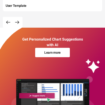
User Template
Get Personalized Chart Suggestions
with AI
Learn more