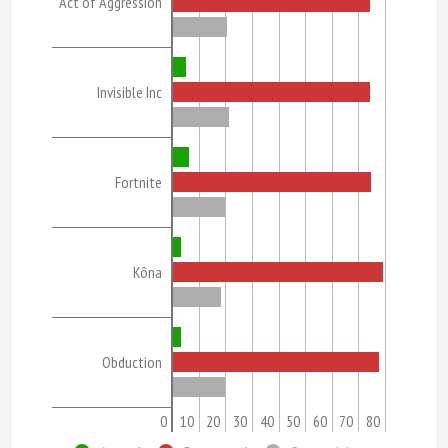
Act of Aggression
Invisible Inc
Fortnite
Kôna
Obduction
0
10
20
30
40
50
60
70
80