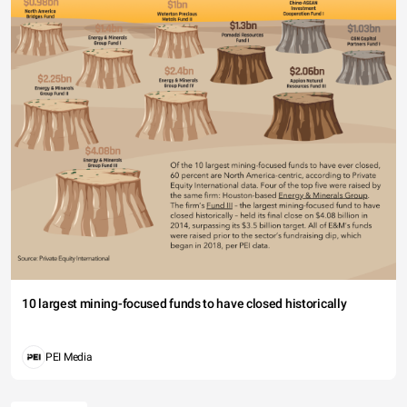
10 largest mining-focused funds to have closed historically
PEI Media