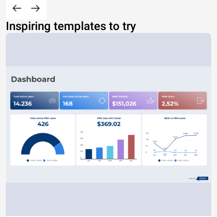
Inspiring templates to try