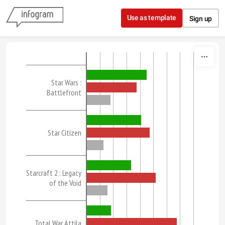
Skip to content
Use as template
Sign up
Star Wars :
Battlefront
Star Citizen
Starcraft 2 : Legacy
of the Void
Total War Attila