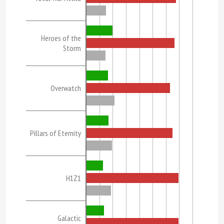
Heroes of the
Storm
Overwatch
Pillars of Eternity
H1Z1
Galactic