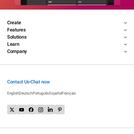
Create
Features
Solutions
Learn
Company
Contact Us
Chat now
•
English
Deutsch
Português
Español
Français