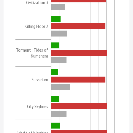
Civilization 3
Killing Floor 2
Torment : Tides of
Numenera
Survarium
City Skylines