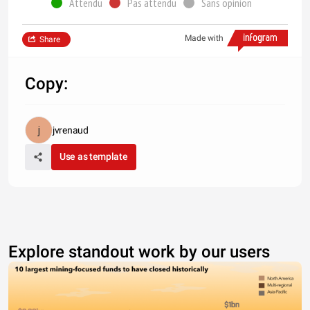
Attendu
Pas attendu
Sans opinion
Made with
Share
Copy:
jvrenaud
Use as template
Explore standout work by our users