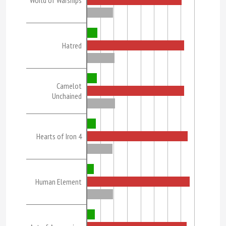
World of Warships
Hatred
Camelot
Unchained
Hearts of Iron 4
Human Element