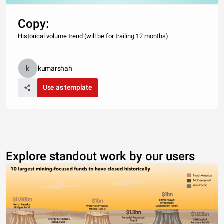
Copy:
Historical volume trend (will be for trailing 12 months)
kumarshah
Use as template
Explore standout work by our users