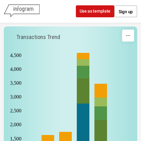
Skip to content
Use as template
Sign up
Transactions Trend
4,500
4,000
3,500
3,000
2,500
2,000
1,500