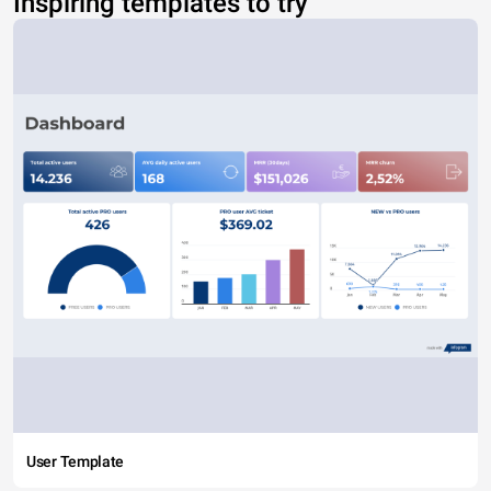
Inspiring templates to try
User Template