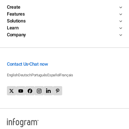
Create
Features
Solutions
Learn
Company
Contact Us
Chat now
•
English
Deutsch
Português
Español
Français