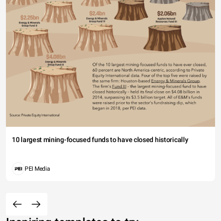
10 largest mining-focused funds to have closed historically
PEI Media