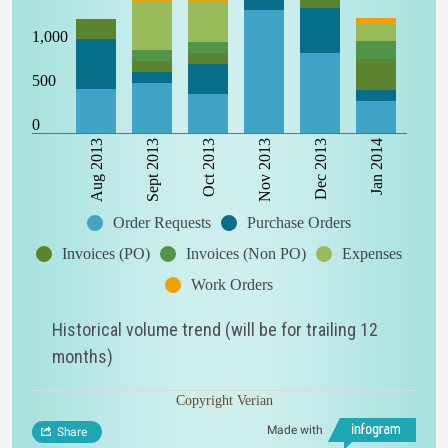
1,000
500
0
Aug 2013
Sept 2013
Oct 2013
Nov 2013
Dec 2013
Jan 2014
Order Requests
Purchase Orders
Invoices (PO)
Invoices (Non PO)
Expenses
Work Orders
Historical volume trend (will be for trailing 12
months)
Copyright Verian
Made with
Share