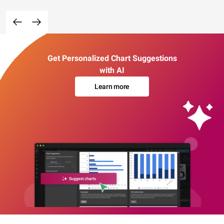
Get Personalized Chart Suggestions
with AI
Learn more