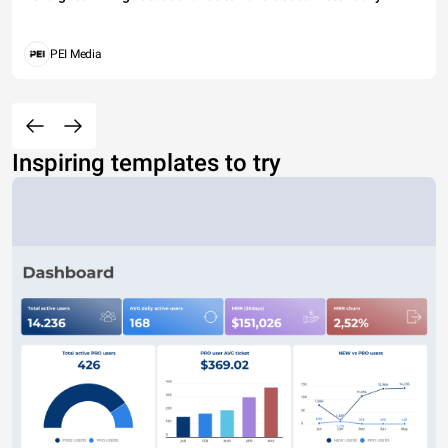
PEI Media
Inspiring templates to try