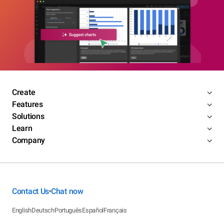
Create
Features
Solutions
Learn
Company
Contact Us
Chat now
•
English
Deutsch
Português
Español
Français