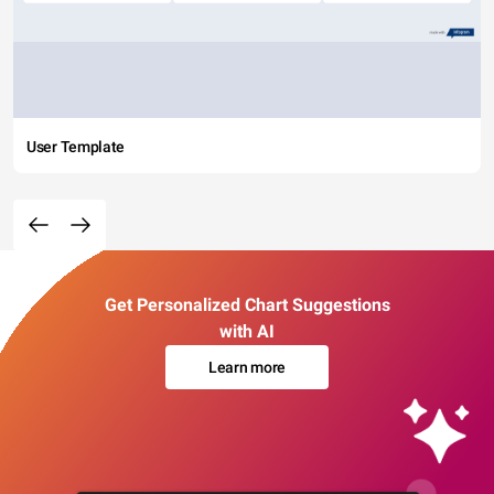
User Template
Get Personalized Chart Suggestions
with AI
Learn more