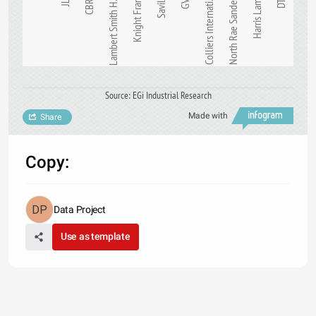
Knight Frank
JLL
CBRE
Lambert Smith H…
Savills
GVA
Colliers Internati…
North Rae Sanders
Harris Lamb
DTZ
Source: EGi Industrial Research
Made with
Share
Copy:
Data Project
Use as template