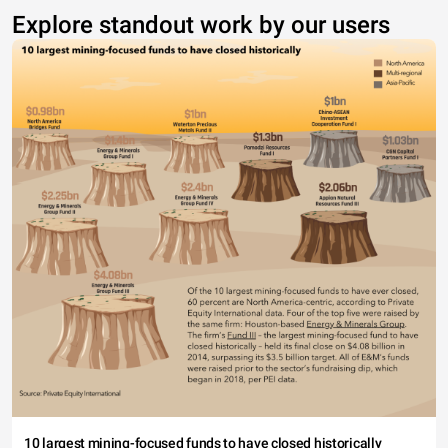
Explore standout work by our users
10 largest mining-focused funds to have closed historically