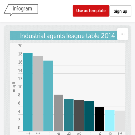
Skip to content
Use as template
Sign up
Industrial agents league table 2014
20
18
16
14
12
m sq ft
10
8
6
4
2
0