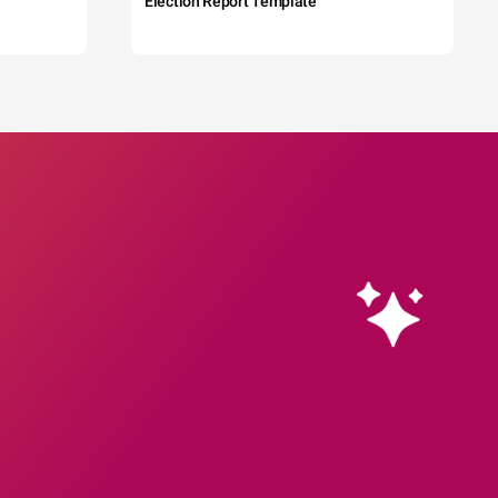
Election Report Template