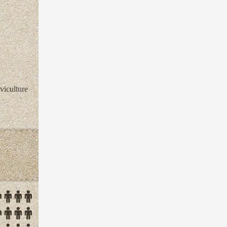
viculture