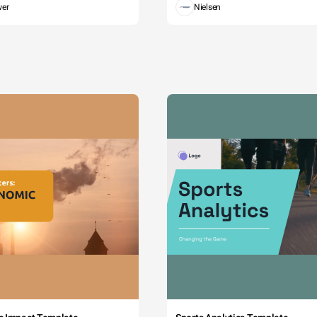
wer
Nielsen