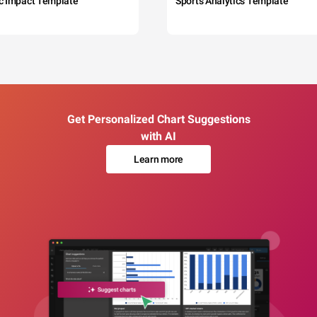
c Impact Template
Sports Analytics Template
Get Personalized Chart Suggestions
with AI
Learn more