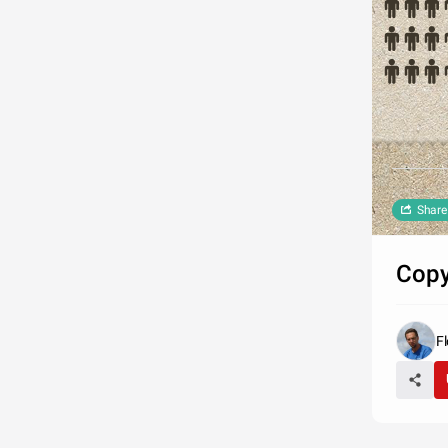
Share
Copy
Fl