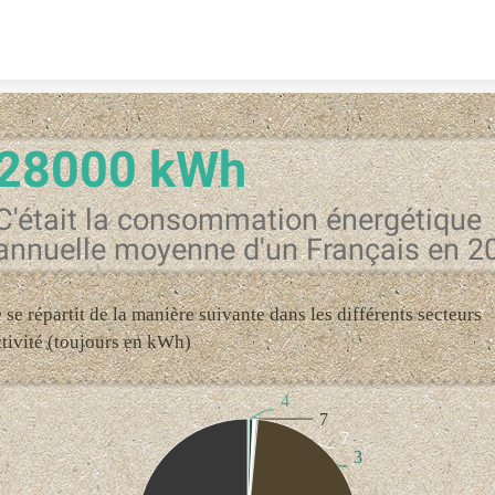
Skip to content
28000 kWh
C'était la consommation énergétique
annuelle moyenne d'un Français en 2
e se répartit de la manière suivante dans les différents secteurs
ctivité (toujours en kWh)
4
7
7
3