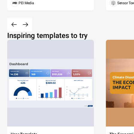
PEI Media
Sensor To
Inspiring templates to try