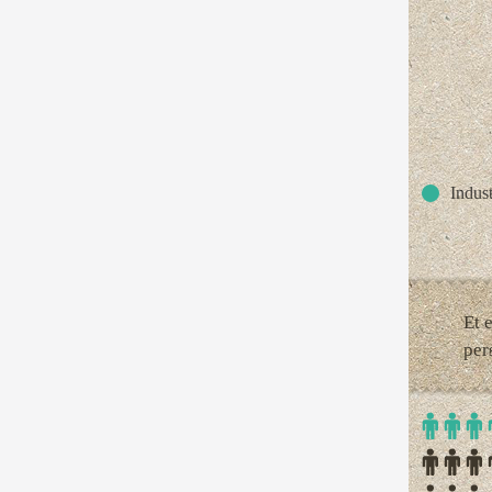
Indust
Et 
per