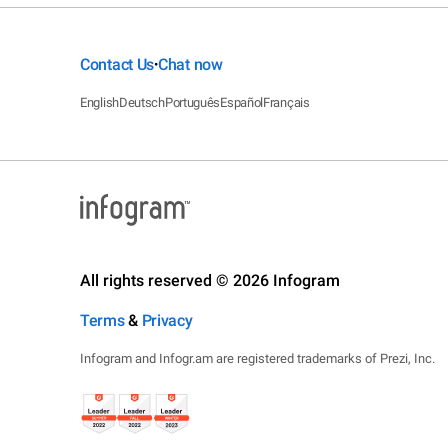
Contact Us
Chat now
•
English
Deutsch
Português
Español
Français
All rights reserved © 2026 Infogram
Terms
&
Privacy
Infogram and Infogr.am are registered trademarks of Prezi, Inc.