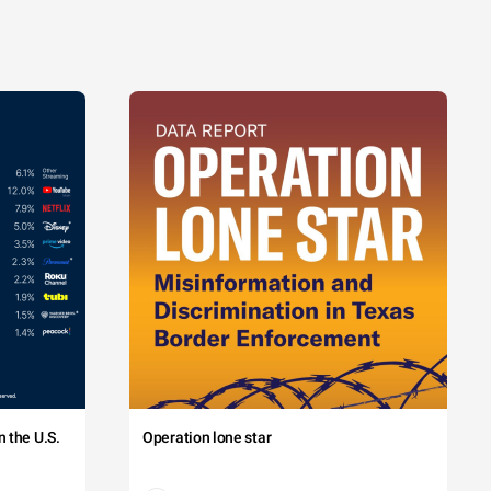
 the U.S.
Operation lone star