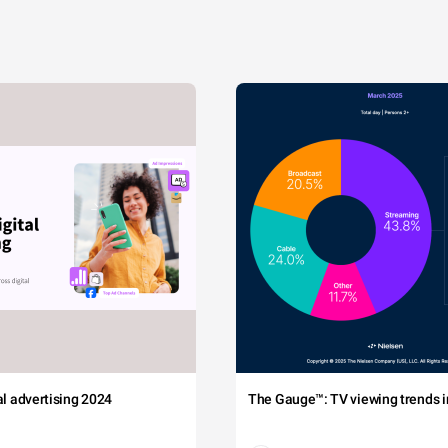
tal advertising 2024
The Gauge™: TV viewing trends in