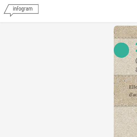
Ell
d'a