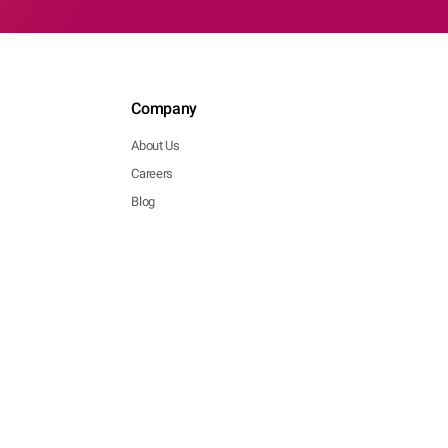
Company
About Us
Careers
Blog