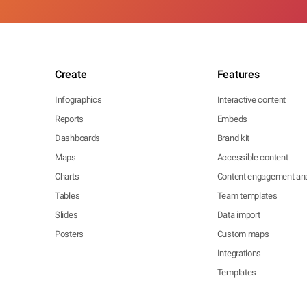
Create
Features
Infographics
Interactive content
Reports
Embeds
Dashboards
Brand kit
Maps
Accessible content
Charts
Content engagement ana
Tables
Team templates
Slides
Data import
Posters
Custom maps
Integrations
Templates