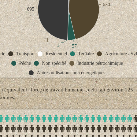
630
695
1
1
57
rie
Transport
Résidentiel
Tertiaire
Agriculture / Syl
Pêche
Non spécifié
Industrie pétrochimique
Autres utilisations non énergétiques
en équivalent "force de travail humaine", cela fait environ 125
sonnes...