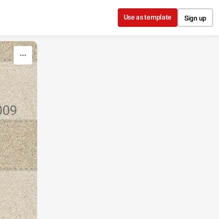
Use as template
Sign up
009