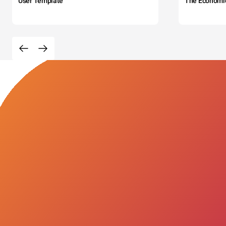
User Template
The Economi