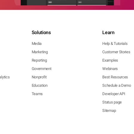
Solutions
Learn
Media
Help & Tutorials
Marketing
Customer Stories
Reporting
Examples
Government
Webinars
lytics
Nonprofit
Best Resources
Education
Schedule a Demo
Teams
Developer API
Status page
Sitemap