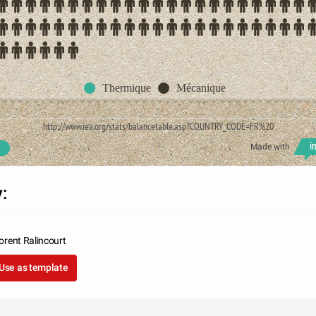
Thermique
Mécanique
http://www.iea.org/stats/balancetable.asp?COUNTRY_CODE=FR%20
Made with
:
orent Ralincourt
Use as template