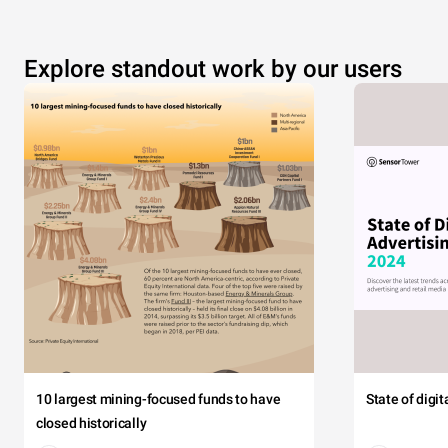
Explore standout work by our users
10 largest mining-focused funds to have
State of digi
closed historically