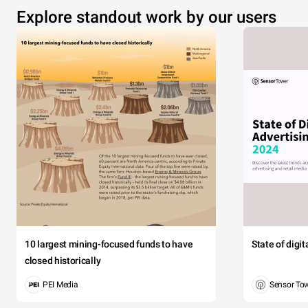
Explore standout work by our users
10 largest mining-focused funds to have
State of digi
closed historically
PEI Media
Sensor To