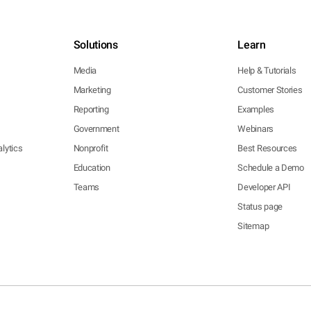
Solutions
Learn
Media
Help & Tutorials
Marketing
Customer Stories
Reporting
Examples
Government
Webinars
lytics
Nonprofit
Best Resources
Education
Schedule a Demo
Teams
Developer API
Status page
Sitemap