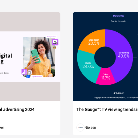
tal advertising 2024
The Gauge™: TV viewing trends in
wer
Nielsen