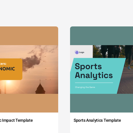
c Impact Template
Sports Analytics Template