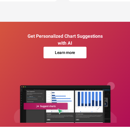
Get Personalized Chart Suggestions
with AI
Learn more