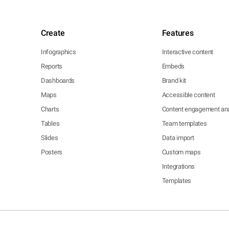
Create
Features
Infographics
Interactive content
Reports
Embeds
Dashboards
Brand kit
Maps
Accessible content
Charts
Content engagement ana
Tables
Team templates
Slides
Data import
Posters
Custom maps
Integrations
Templates