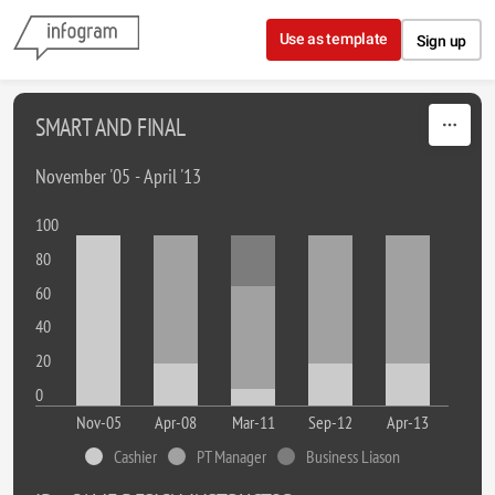
Skip to content
Use as template
Sign up
SMART AND FINAL
November '05 - April '13
100
80
60
40
20
0
Nov-05
Apr-08
Mar-11
Sep-12
Apr-13
Cashier
PT Manager
Business Liason