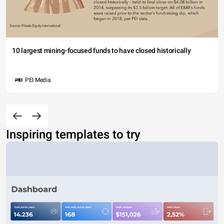
10 largest mining-focused funds to have closed historically
PEI Media
Inspiring templates to try