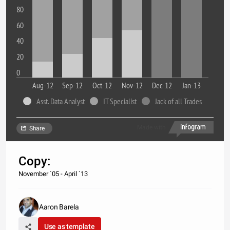
80
60
40
20
0
Aug-12
Sep-12
Oct-12
Nov-12
Dec-12
Jan-13
Asst. Data Analyst
IT Specialist
Jack of all Trades
Made with
Share
Copy:
November `05 - April `13
Aaron Barela
Use as template