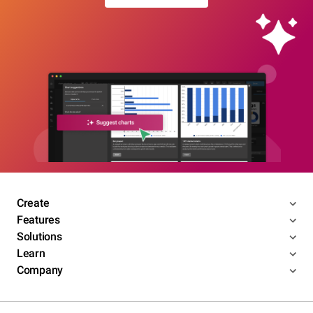
Create
Features
Solutions
Learn
Company