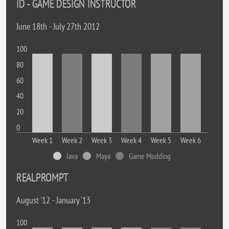
ID - GAME DESIGN INSTRUCTOR
June 18th - July 27th 2012
100
80
60
40
20
0
Week 1
Week 2
Week 3
Week 4
Week 5
Week 6
Java
Maya
Game Modding
REALPROMPT
August '12 - January '13
100