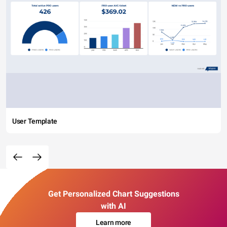
User Template
Get Personalized Chart Suggestions
with AI
Learn more