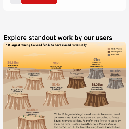
Explore standout work by our users