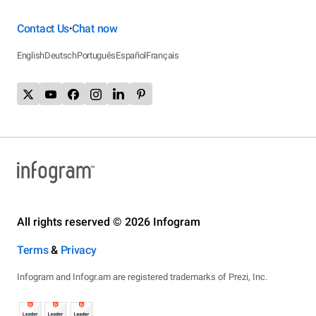
Contact Us
Chat now
•
English
Deutsch
Português
Español
Français
All rights reserved © 2026 Infogram
Terms
&
Privacy
Infogram and Infogr.am are registered trademarks of Prezi, Inc.