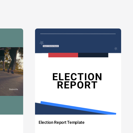
Election Report Template