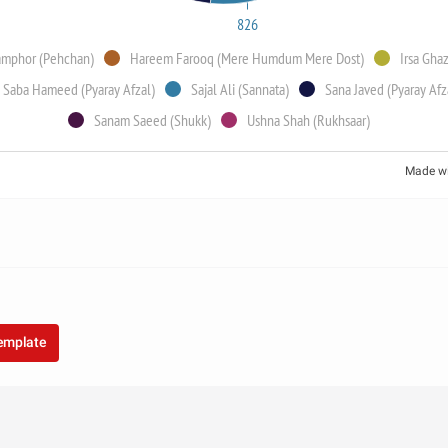
826
amphor (Pehchan)
Hareem Farooq (Mere Humdum Mere Dost)
Irsa Gha
Saba Hameed (Pyaray Afzal)
Sajal Ali (Sannata)
Sana Javed (Pyaray Afz
Sanam Saeed (Shukk)
Ushna Shah (Rukhsaar)
Made w
template