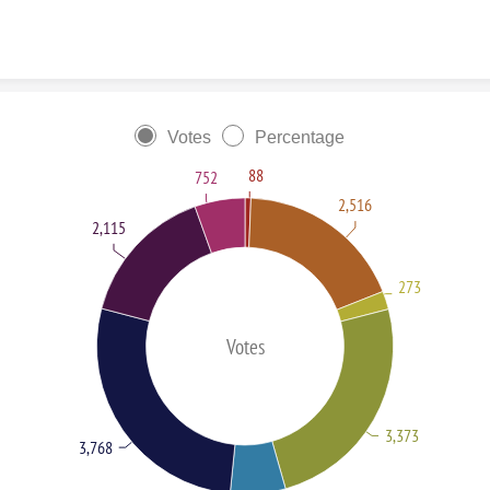
Skip to content
Votes
Percentage
88
752
2,516
2,115
273
Votes
3,373
3,768