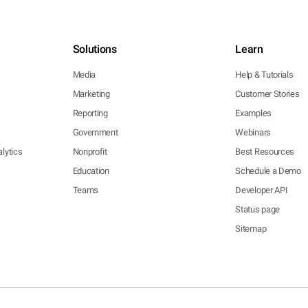
Solutions
Learn
Media
Help & Tutorials
Marketing
Customer Stories
Reporting
Examples
Government
Webinars
lytics
Nonprofit
Best Resources
Education
Schedule a Demo
Teams
Developer API
Status page
Sitemap