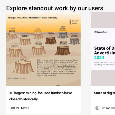
Explore standout work by our users
10 largest mining-focused funds to have
State of digi
closed historically
PEI Media
Sensor To