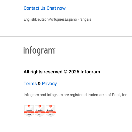
Contact Us
Chat now
•
English
Deutsch
Português
Español
Français
All rights reserved © 2026 Infogram
Terms
&
Privacy
Infogram and Infogr.am are registered trademarks of Prezi, Inc.