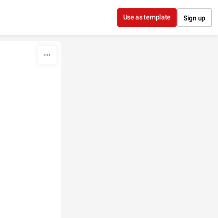
Use as template
Sign up