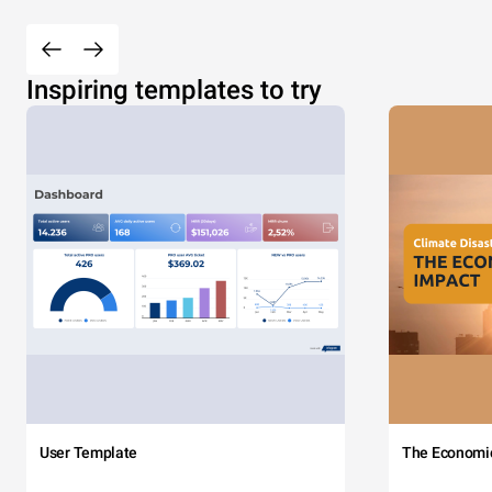
Inspiring templates to try
User Template
The Economi