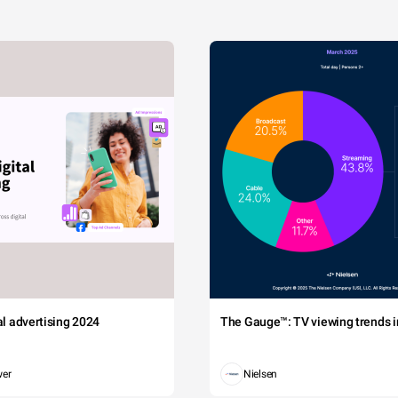
tal advertising 2024
The Gauge™: TV viewing trends in
wer
Nielsen