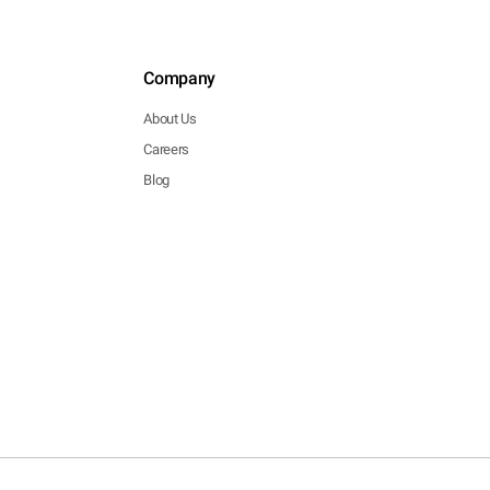
Company
About Us
Careers
Blog