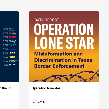
 the U.S.
Operation lone star
ACLU