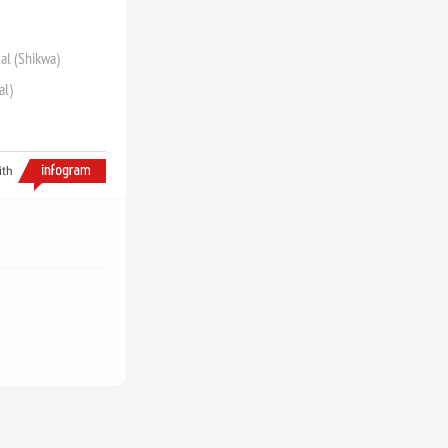
zal (Shikwa)
al)
ith