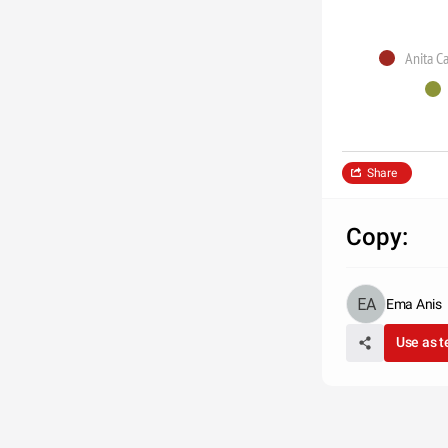
Anita C
Share
Copy:
Ema Anis
Use as 