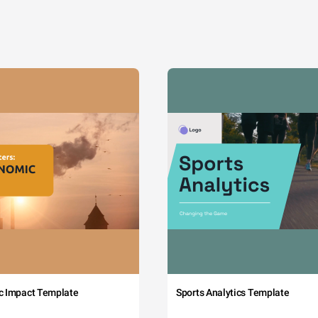
c Impact Template
Sports Analytics Template