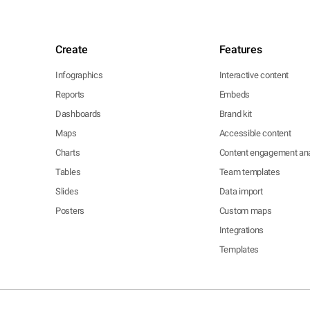
Create
Features
Infographics
Interactive content
Reports
Embeds
Dashboards
Brand kit
Maps
Accessible content
Charts
Content engagement ana
Tables
Team templates
Slides
Data import
Posters
Custom maps
Integrations
Templates