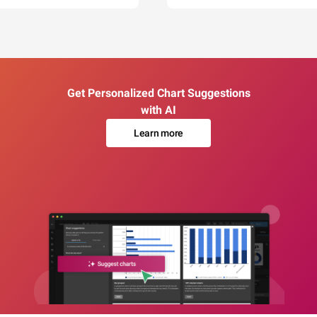
Get Personalized Chart Suggestions
with AI
Learn more