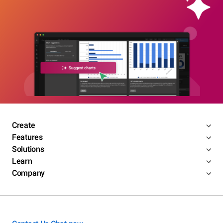
Create
Features
Solutions
Learn
Company