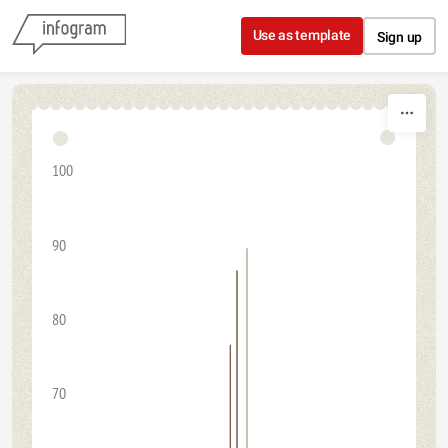
Skip to content
Use as template
Sign up
100
90
80
70