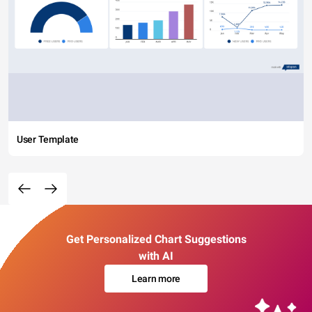
User Template
Get Personalized Chart Suggestions
with AI
Learn more