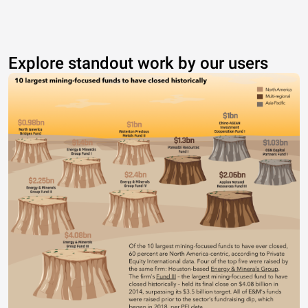
Explore standout work by our users