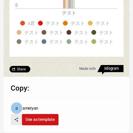
0
テスト
A君
テスト
テスト
テスト
テスト
テスト
テスト
テスト
テスト
テスト
テスト
テスト
Made with
Share
Copy:
ametyan
Use as template