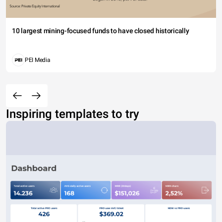
10 largest mining-focused funds to have closed historically
PEI Media
Inspiring templates to try