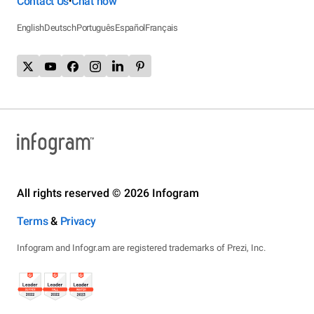
Contact Us
Chat now
•
English
Deutsch
Português
Español
Français
All rights reserved © 2026 Infogram
Terms
&
Privacy
Infogram and Infogr.am are registered trademarks of Prezi, Inc.