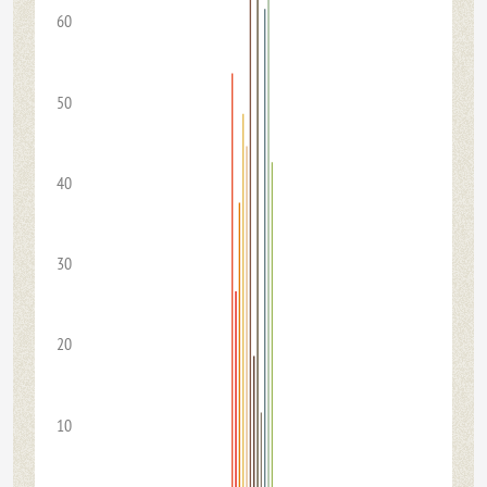
60
50
40
30
20
10